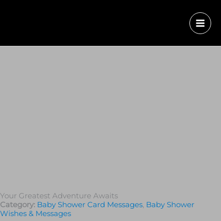
Your Greatest Adventure Awaits
Category:
Baby Shower Card Messages
,
Baby Shower
Wishes & Messages