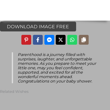
DOWNLOAD IMAGE FREE
Parenthood is a journey filled with
surprises, laughter, and unforgettable
memories. As you prepare to meet your
little one, may you feel confident,
supported, and excited for all the
wonderful moments ahead.
Congratulations on your baby shower.
Related Wishes