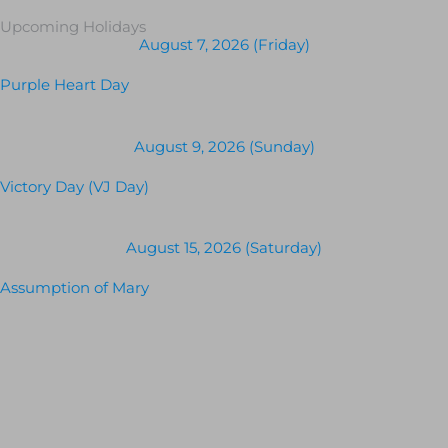
Upcoming Holidays
August 7, 2026 (Friday)
Purple Heart Day
August 9, 2026 (Sunday)
Victory Day (VJ Day)
August 15, 2026 (Saturday)
Assumption of Mary