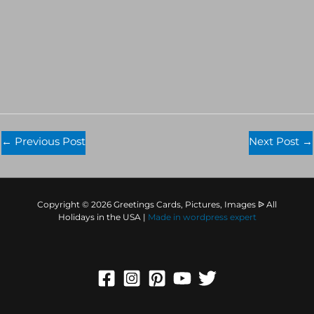
←
Previous Post
Next Post
→
Copyright © 2026 Greetings Cards, Pictures, Images ᐉ All
Holidays in the USA |
Made in
wordpress expert