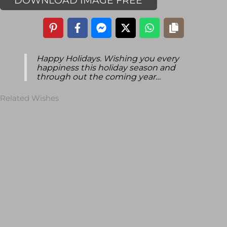
DOWNLOAD IMAGE FREE
Happy Holidays. Wishing you every
happiness this holiday season and
through out the coming year…
Related Wishes