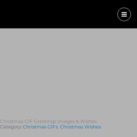
Christmas GIF Greetings Images & Wishes
Category:
Christmas GIFs
,
Christmas Wishes