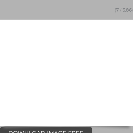
(
7
/
3.86
)