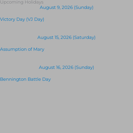
Upcoming Holidays
August 9, 2026 (Sunday)
Victory Day (VJ Day)
August 15, 2026 (Saturday)
Assumption of Mary
August 16, 2026 (Sunday)
Bennington Battle Day