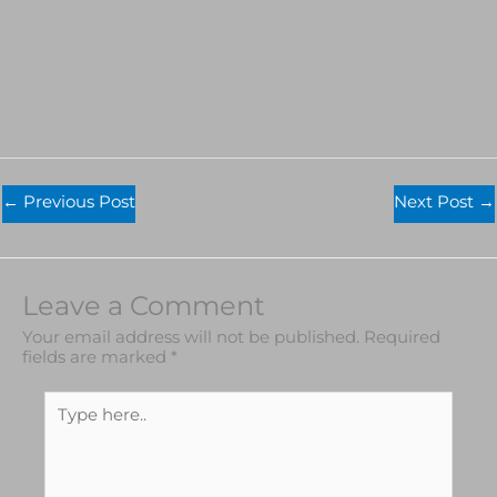
←
Previous Post
Next Post
→
Leave a Comment
Your email address will not be published.
Required
fields are marked
*
Type
here..