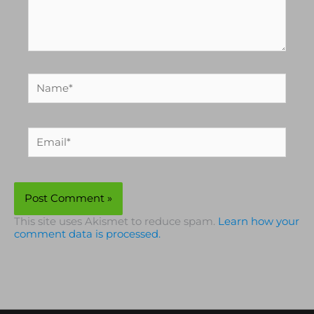
Name*
Email*
This site uses Akismet to reduce spam.
Learn how your
comment data is processed.