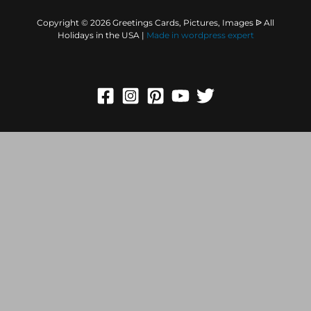
Copyright © 2026 Greetings Cards, Pictures, Images ᐉ All
Holidays in the USA |
Made in
wordpress expert