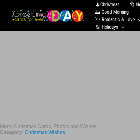
🎄Christmas
🎅 N
🌅 Good Morning
💘 Romantic & Love
📆 Holidays
Merry Christmas Cards, Photos and Wishes.
Category:
Christmas Wishes