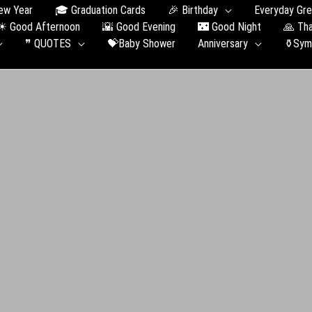
ew Year
🎓 Graduation Сards
🎉 Birthday
Everyday Gre
☀ Good Afternoon
🌇 Good Evening
🌃 Good Night
🙏 Th
❞ QUOTES
💝Baby Shower
Anniversary
⚱️Sym