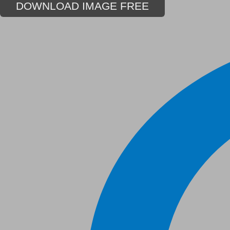
DOWNLOAD IMAGE FREE