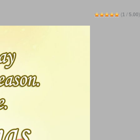
(
1
/
5.00
)