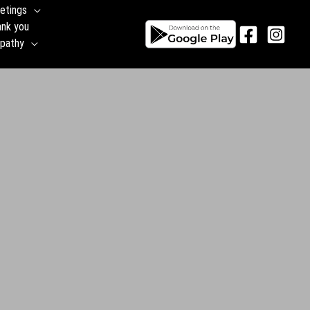
etings
ank you
pathy