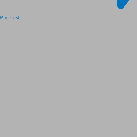
Pinterest