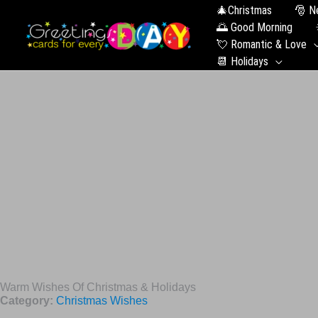
🎄Christmas
🎅 N
🌅 Good Morning
💘 Romantic & Love
📆 Holidays
Warm Wishes Of Christmas & Holidays
Category:
Christmas Wishes