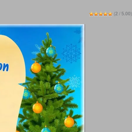
(
2
/
5.00
)