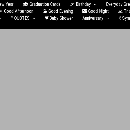
ew Year
🎓 Graduation Сards
🎉 Birthday
Everyday Gre
☀ Good Afternoon
🌇 Good Evening
🌃 Good Night
🙏 Th
❞ QUOTES
💝Baby Shower
Anniversary
⚱️Sym