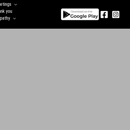
etings
ank you
pathy