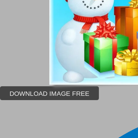
DOWNLOAD IMAGE FREE