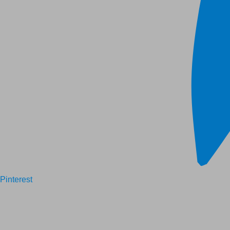
Pinterest