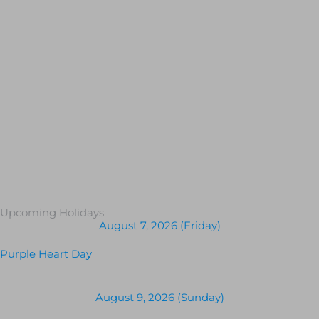
Upcoming Holidays
August 7, 2026 (Friday)
Purple Heart Day
August 9, 2026 (Sunday)