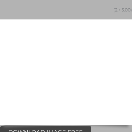
(
2
/
5.00
)