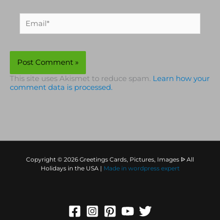
Email*
This site uses Akismet to reduce spam.
Learn how your
comment data is processed.
Copyright © 2026 Greetings Cards, Pictures, Images ᐉ All
Holidays in the USA |
Made in
wordpress expert