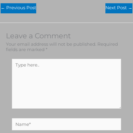
←
Previous Post
Next Post
→
Leave a Comment
Your email address will not be published.
Required
fields are marked
*
Type
here..
Name*