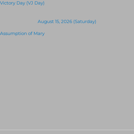
Victory Day (VJ Day)
August 15, 2026 (Saturday)
Assumption of Mary