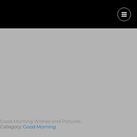
Good Morning Wishes and Pictures.
Category:
Good Morning