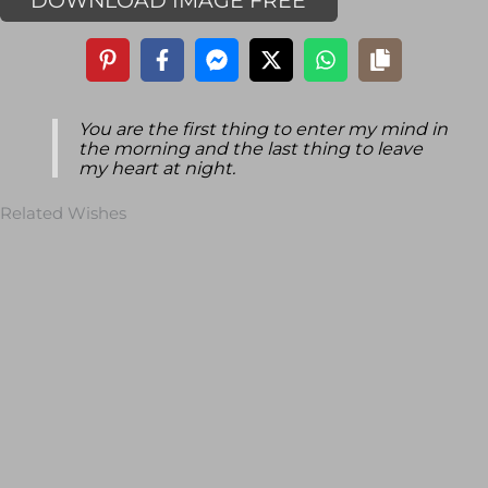
DOWNLOAD IMAGE FREE
You are the first thing to enter my mind in
the morning and the last thing to leave
my heart at night.
Related Wishes