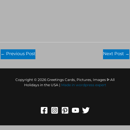
←
Previous Post
Next Post
→
Copyright © 2026 Greetings Cards, Pictures, Images ᐉ All
Holidays in the USA |
Made in
wordpress expert