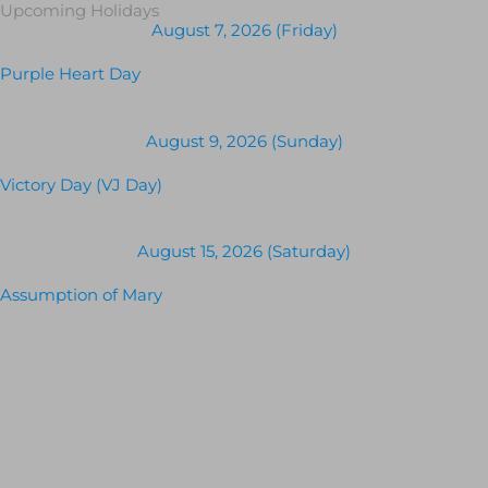
Upcoming Holidays
August 7, 2026 (Friday)
Purple Heart Day
August 9, 2026 (Sunday)
Victory Day (VJ Day)
August 15, 2026 (Saturday)
Assumption of Mary