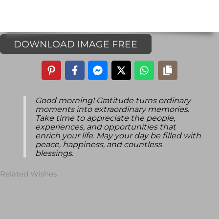
DOWNLOAD IMAGE FREE
Good morning! Gratitude turns ordinary
moments into extraordinary memories.
Take time to appreciate the people,
experiences, and opportunities that
enrich your life. May your day be filled with
peace, happiness, and countless
blessings.
Related Wishes