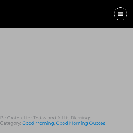
Be Grateful for Today and All Its Blessings
Category:
Good Morning
,
Good Morning Quotes