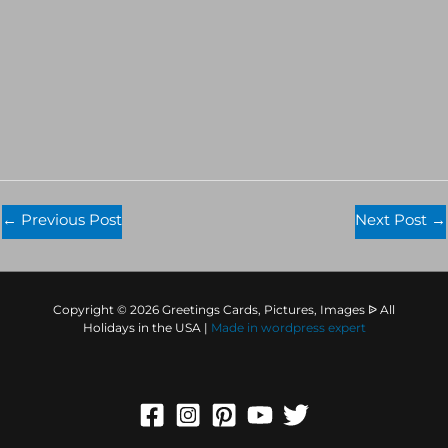
←
Previous Post
Next Post
→
Copyright © 2026 Greetings Cards, Pictures, Images ᐉ All
Holidays in the USA |
Made in
wordpress expert