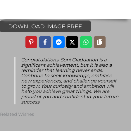
DOWNLOAD IMAGE FREE
Congratulations, Son! Graduation is a
significant achievement, but it is also a
reminder that learning never ends.
Continue to seek knowledge, embrace
new experiences, and challenge yourself
to grow. Your curiosity and ambition will
help you achieve great things. We are
proud of you and confident in your future
success.
Related Wishes