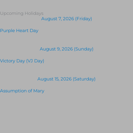
Upcoming Holidays
August 7, 2026 (Friday)
Purple Heart Day
August 9, 2026 (Sunday)
Victory Day (VJ Day)
August 15, 2026 (Saturday)
Assumption of Mary