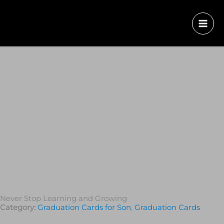
Never Stop Learning and Growing
Category:
Graduation Cards for Son
,
Graduation Сards