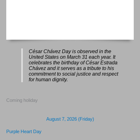
César Chávez Day is observed in the
United States on March 31 each year. It
celebrates the birthday of César Estrada
Chávez and it serves as a tribute to his
commitment to social justice and respect
for human dignity.
Coming holiday
August 7, 2026 (Friday)
Purple Heart Day