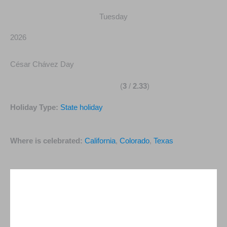
Tuesday
2026
César Chávez Day
(
3
/
2.33
)
Holiday Type:
State holiday
Where is celebrated:
California
,
Colorado
,
Texas