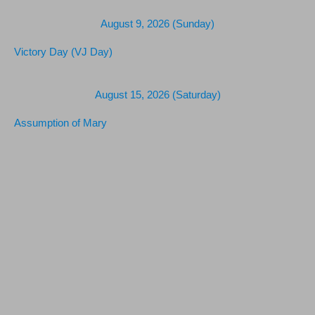
August 9, 2026 (Sunday)
Victory Day (VJ Day)
August 15, 2026 (Saturday)
Assumption of Mary