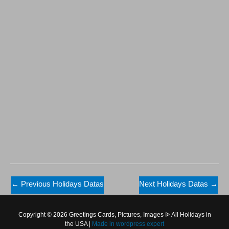
←
Previous Holidays Datas
Next Holidays Datas
→
Copyright © 2026 Greetings Cards, Pictures, Images ᐉ All Holidays in
the USA |
Made in
wordpress expert