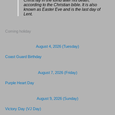
Christ lay in the tomb after his death,
according to the Christian bible. It is also
known as Easter Eve and is the last day of
Lent.
Coming holiday
August 4, 2026 (Tuesday)
Coast Guard Birthday
August 7, 2026 (Friday)
Purple Heart Day
August 9, 2026 (Sunday)
Victory Day (VJ Day)