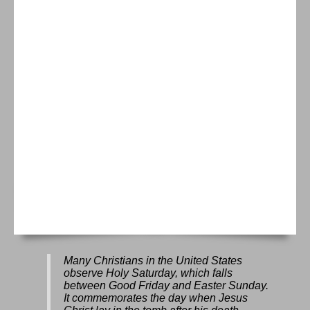
Many Christians in the United States
observe Holy Saturday, which falls
between Good Friday and Easter Sunday.
It commemorates the day when Jesus