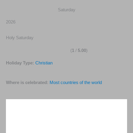
Saturday
2026
Holy Saturday
(
1
/
5.00
)
Holiday Type:
Christian
Where is celebrated:
Most countries of the world