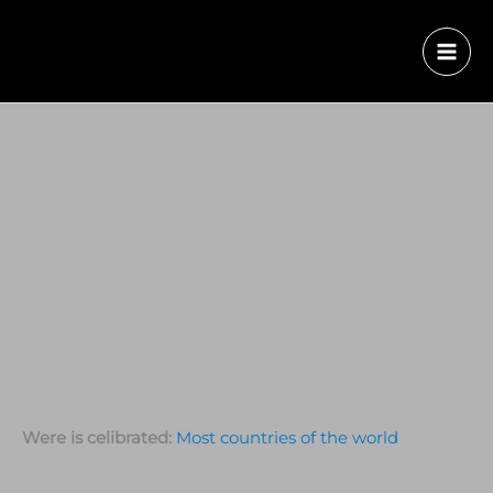
Were is celibrated:
Most countries of the world