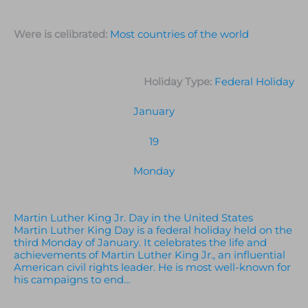
Were is celibrated:
Most countries of the world
Holiday Type:
Federal Holiday
January
19
Monday
Martin Luther King Jr. Day in the United States
Martin Luther King Day is a federal holiday held on the
third Monday of January. It celebrates the life and
achievements of Martin Luther King Jr., an influential
American civil rights leader. He is most well-known for
his campaigns to end…