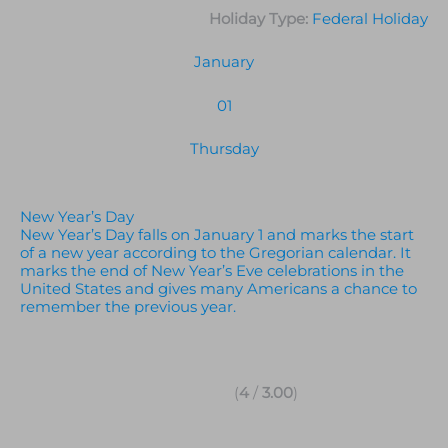
Holiday Type:
Federal Holiday
January
01
Thursday
New Year’s Day
New Year’s Day falls on January 1 and marks the start
of a new year according to the Gregorian calendar. It
marks the end of New Year’s Eve celebrations in the
United States and gives many Americans a chance to
remember the previous year.
(
4
/
3.00
)