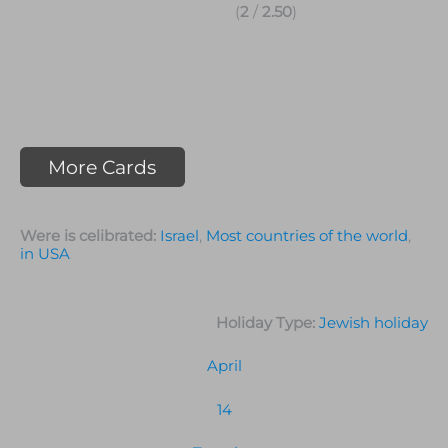
(
2
/
2.50
)
More Cards
Were is celibrated:
Israel
,
Most countries of the world
,
in USA
Holiday Type:
Jewish holiday
April
14