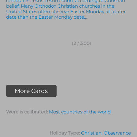
celebrates Jesus’ resurrection, according to Christian
belief. Many Orthodox Christian churches in the
United States often observe Easter Monday at a later
date than the Easter Monday date…
(
2
/
3.00
)
More Cards
Were is celibrated:
Most countries of the world
Holiday Type:
Christian
,
Observance