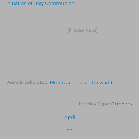
initiation of Holy Communion…
(Please Rate)
Were is celibrated:
Most countries of the world
Holiday Type:
Orthodox
April
03