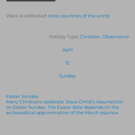
Were is celibrated:
Most countries of the world
Holiday Type:
Christian
,
Observance
April
12
Sunday
Easter Sunday
Many Christians celebrate Jesus Christ’s resurrection
on Easter Sunday. The Easter date depends on the
ecclesiastical approximation of the March equinox.