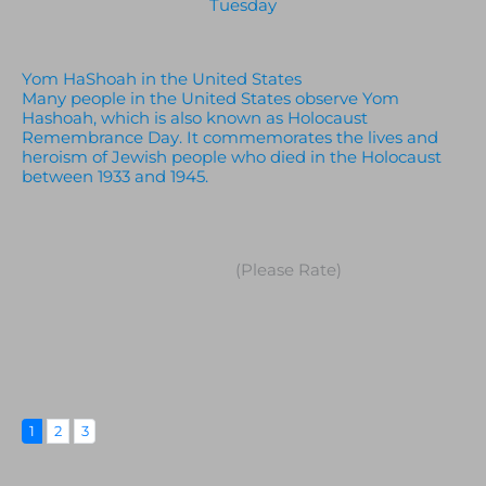
Tuesday
Yom HaShoah in the United States
Many people in the United States observe Yom
Hashoah, which is also known as Holocaust
Remembrance Day. It commemorates the lives and
heroism of Jewish people who died in the Holocaust
between 1933 and 1945.
(Please Rate)
1
2
3