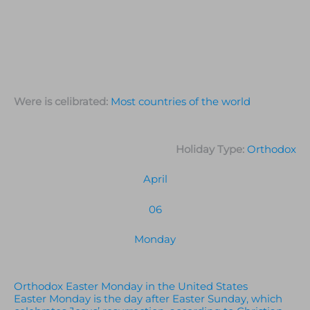
Were is celibrated:
Most countries of the world
Holiday Type:
Orthodox
April
06
Monday
Orthodox Easter Monday in the United States
Easter Monday is the day after Easter Sunday, which