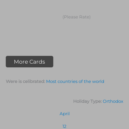
(Please Rate)
More Cards
Were is celibrated:
Most countries of the world
Holiday Type:
Orthodox
April
12