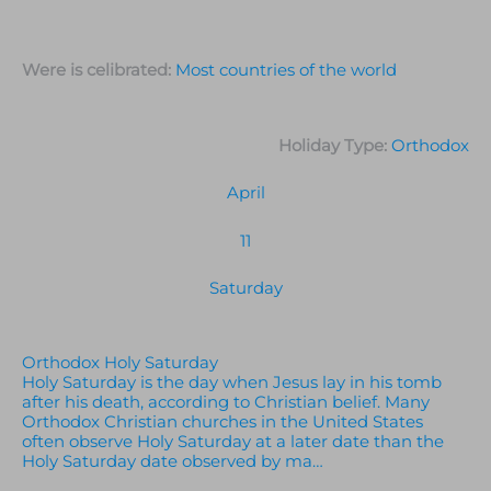
Were is celibrated:
Most countries of the world
Holiday Type:
Orthodox
April
11
Saturday
Orthodox Holy Saturday
Holy Saturday is the day when Jesus lay in his tomb
after his death, according to Christian belief. Many
Orthodox Christian churches in the United States
often observe Holy Saturday at a later date than the
Holy Saturday date observed by ma…