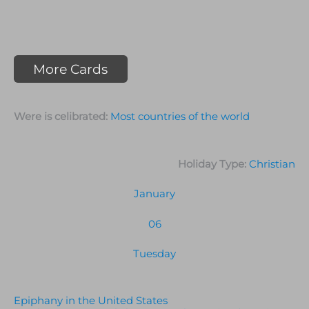
More Cards
Were is celibrated:
Most countries of the world
Holiday Type:
Christian
January
06
Tuesday
Epiphany in the United States