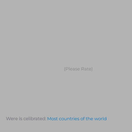
(Please Rate)
Were is celibrated:
Most countries of the world