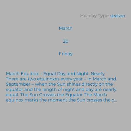
Holiday Type:
season
March
20
Friday
March Equinox – Equal Day and Night, Nearly
There are two equinoxes every year – in March and
September – when the Sun shines directly on the
equator and the length of night and day are nearly
equal. The Sun Crosses the Equator The March
equinox marks the moment the Sun crosses the c…