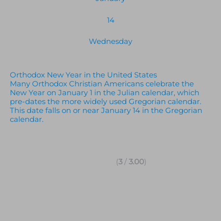
14
Wednesday
Orthodox New Year in the United States
Many Orthodox Christian Americans celebrate the
New Year on January 1 in the Julian calendar, which
pre-dates the more widely used Gregorian calendar.
This date falls on or near January 14 in the Gregorian
calendar.
(
3
/
3.00
)