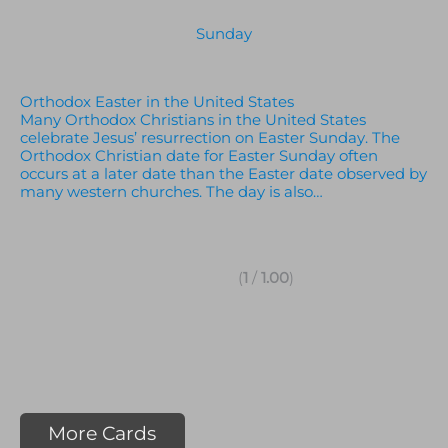
Sunday
Orthodox Easter in the United States
Many Orthodox Christians in the United States
celebrate Jesus’ resurrection on Easter Sunday. The
Orthodox Christian date for Easter Sunday often
occurs at a later date than the Easter date observed by
many western churches. The day is also…
(
1
/
1.00
)
More Cards