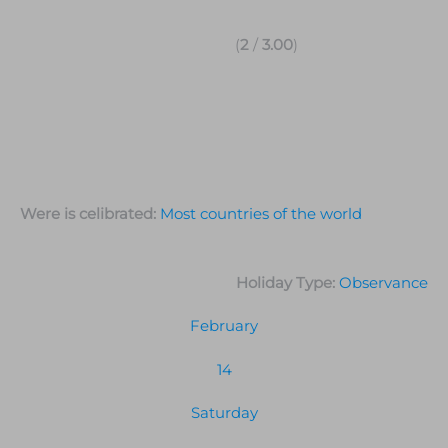
(
2
/
3.00
)
Were is celibrated:
Most countries of the world
Holiday Type:
Observance
February
14
Saturday