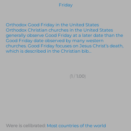
Friday
Orthodox Good Friday in the United States
Orthodox Christian churches in the United States
generally observe Good Friday at a later date than the
Good Friday date observed by many western
churches. Good Friday focuses on Jesus Christ’s death,
which is described in the Christian bib…
(
1
/
1.00
)
Were is celibrated:
Most countries of the world