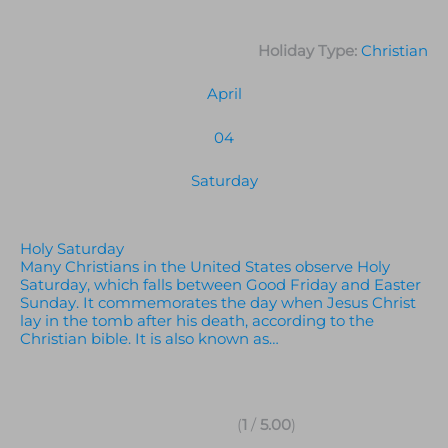
Holiday Type:
Christian
April
04
Saturday
Holy Saturday
Many Christians in the United States observe Holy
Saturday, which falls between Good Friday and Easter
Sunday. It commemorates the day when Jesus Christ
lay in the tomb after his death, according to the
Christian bible. It is also known as…
(
1
/
5.00
)