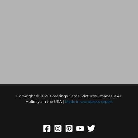
Copyright © 2026 Greetings Cards, Pictures, Images ᐉ All
Holidays in the USA |
Made in
wordpress expert