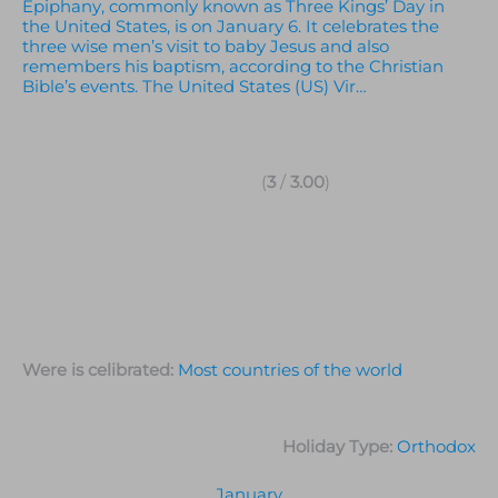
Epiphany, commonly known as Three Kings’ Day in
the United States, is on January 6. It celebrates the
three wise men’s visit to baby Jesus and also
remembers his baptism, according to the Christian
Bible’s events. The United States (US) Vir…
(
3
/
3.00
)
Were is celibrated:
Most countries of the world
Holiday Type:
Orthodox
January