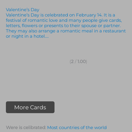
Valentine’s Day
Valentine’s Day is celebrated on February 14. It is a
festival of romantic love and many people give cards,
letters, flowers or presents to their spouse or partner.
They may also arrange a romantic meal in a restaurant
or night in a hotel….
(
2
/
1.00
)
More Cards
Were is celibrated:
Most countries of the world