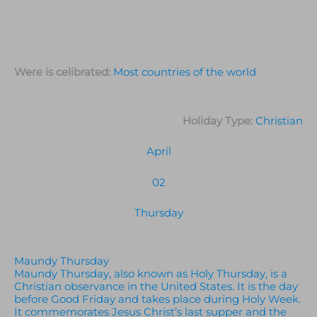
Were is celibrated:
Most countries of the world
Holiday Type:
Christian
April
02
Thursday
Maundy Thursday
Maundy Thursday, also known as Holy Thursday, is a
Christian observance in the United States. It is the day
before Good Friday and takes place during Holy Week.
It commemorates Jesus Christ’s last supper and the