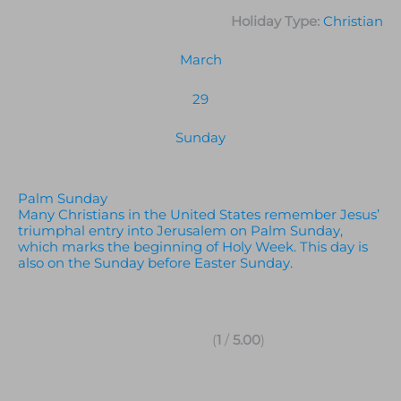
Holiday Type:
Christian
March
29
Sunday
Palm Sunday
Many Christians in the United States remember Jesus’
triumphal entry into Jerusalem on Palm Sunday,
which marks the beginning of Holy Week. This day is
also on the Sunday before Easter Sunday.
(
1
/
5.00
)