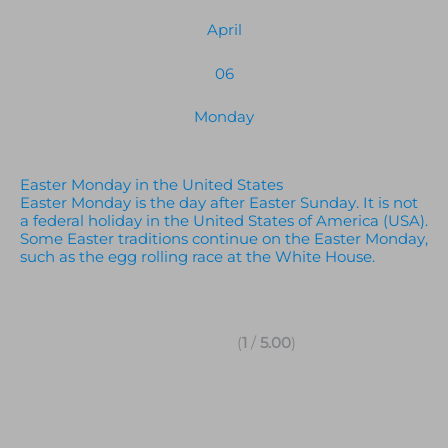
April
06
Monday
Easter Monday in the United States
Easter Monday is the day after Easter Sunday. It is not
a federal holiday in the United States of America (USA).
Some Easter traditions continue on the Easter Monday,
such as the egg rolling race at the White House.
(
1
/
5.00
)