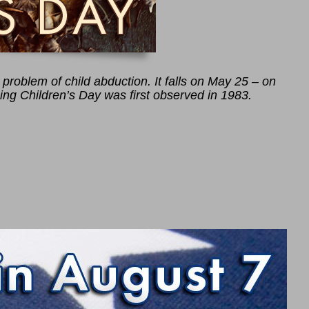
problem of child abduction. It falls on May 25 – on
ing Children’s Day was first observed in 1983.