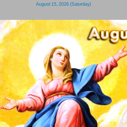
August 15, 2026 (Saturday)