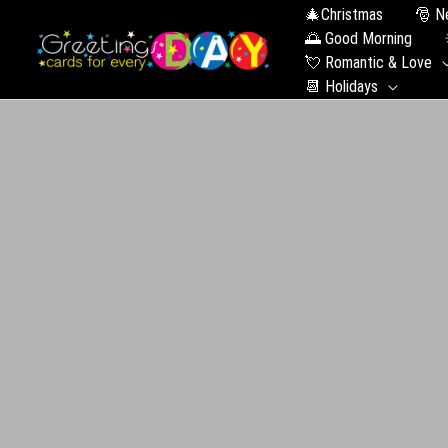
🎄Christmas
🎅 N
🌅 Good Morning
💘 Romantic & Love
📆 Holidays