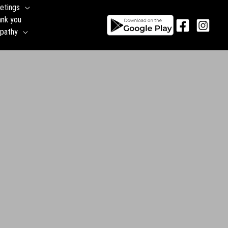
etings
ank you
pathy