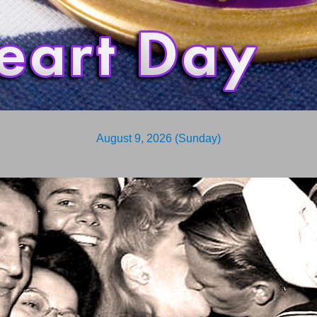
August 9, 2026 (Sunday)