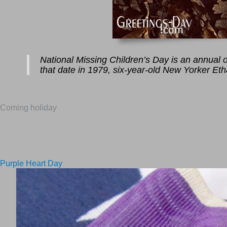
National Missing Children’s Day is an annual ob
that date in 1979, six-year-old New Yorker Et
Coming holiday
Purple Heart Day