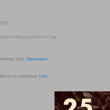
2026
National Missing Children’s Day
Holiday Type:
Observance
Where is celebrated:
USA