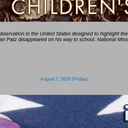
servation in the United States designed to highlight the 
han Patz disappeared on his way to school. National Miss
August 7, 2026 (Friday)