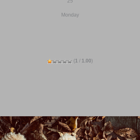
25
Monday
(
1
/
1.00
)