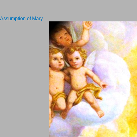
Assumption of Mary