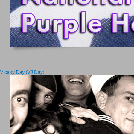
Victory Day (VJ Day)