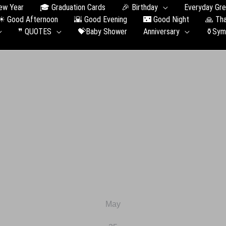
ew Year
🎓 Graduation Сards
🎉 Birthday
Everyday Gre
☀ Good Afternoon
🌇 Good Evening
🌃 Good Night
🙏 Th
❞ QUOTES
💝Baby Shower
Anniversary
⚱️Sym
May