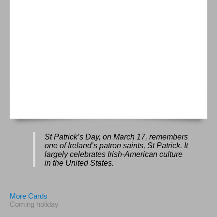
St Patrick’s Day, on March 17, remembers
one of Ireland’s patron saints, St Patrick. It
largely celebrates Irish-American culture
in the United States.
More Cards
Coming holiday