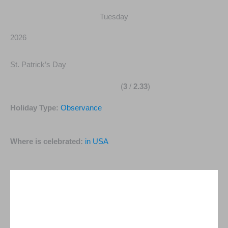
Tuesday
2026
St. Patrick’s Day
(
3
/
2.33
)
Holiday Type:
Observance
Where is celebrated:
in USA