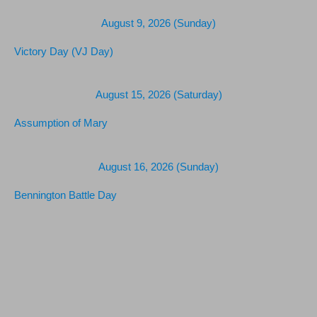
August 9, 2026 (Sunday)
Victory Day (VJ Day)
August 15, 2026 (Saturday)
Assumption of Mary
August 16, 2026 (Sunday)
Bennington Battle Day