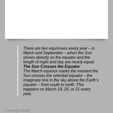
There are two equinoxes every year – in
March and September – when the Sun
shines directly on the equator and the
length of night and day are nearly equal.
The Sun Crosses the Equator
The March equinox marks the moment the
Sun crosses the celestial equator – the
imaginary line in the sky above the Earth’s
equator – from south to north. This
happens on March 19, 20, or 21 every
year.
Coming holiday