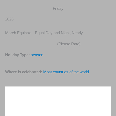
Friday
2026
March Equinox – Equal Day and Night, Nearly
(Please Rate)
Holiday Type:
season
Where is celebrated:
Most countries of the world