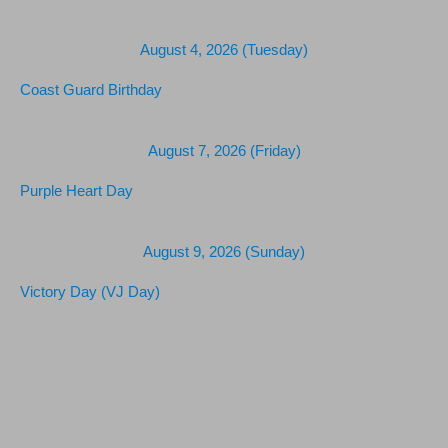
August 4, 2026 (Tuesday)
Coast Guard Birthday
August 7, 2026 (Friday)
Purple Heart Day
August 9, 2026 (Sunday)
Victory Day (VJ Day)