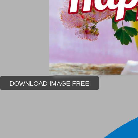
DOWNLOAD IMAGE FREE