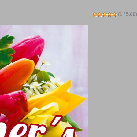
(
1
/
5.00
)