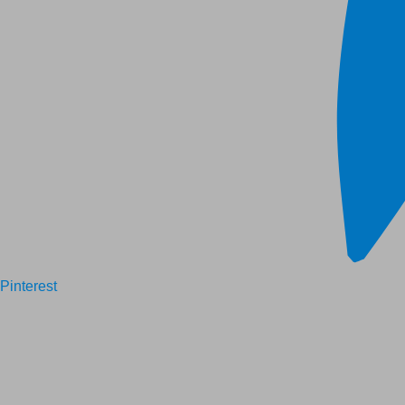
Pinterest