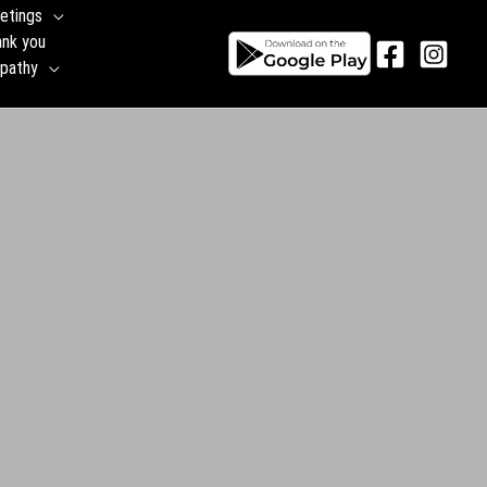
etings
ank you
pathy