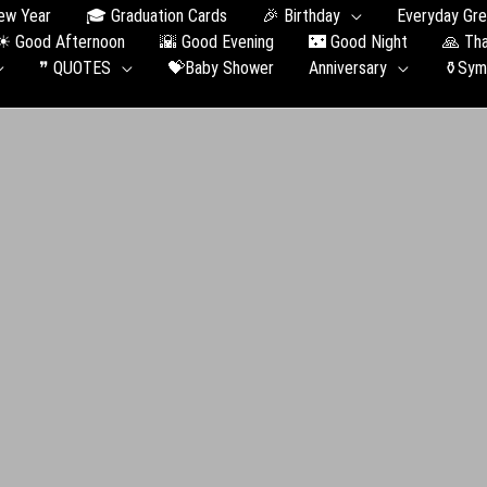
ew Year
🎓 Graduation Сards
🎉 Birthday
Everyday Gre
☀ Good Afternoon
🌇 Good Evening
🌃 Good Night
🙏 Th
❞ QUOTES
💝Baby Shower
Anniversary
⚱️Sym