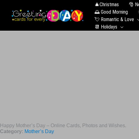
🎄Christmas
🎅 N
🌅 Good Morning
💘 Romantic & Love
📆 Holidays
Happy Mother’s Day – Online Cards, Photos and Wishes.
Category:
Mother’s Day