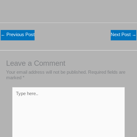
←
Previous Post
Next Post
→
Leave a Comment
Your email address will not be published.
Required
fields are marked
*
Type
here..