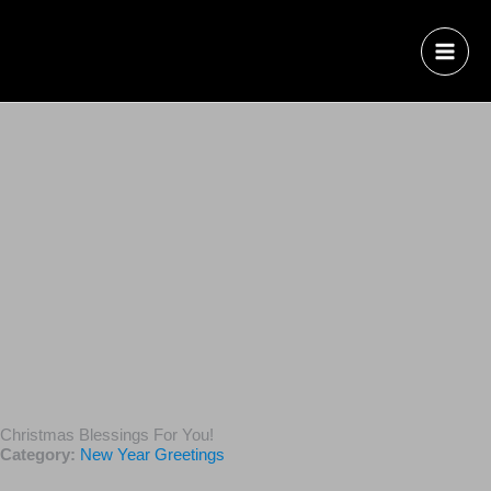
Christmas Blessings For You!
Category:
New Year Greetings