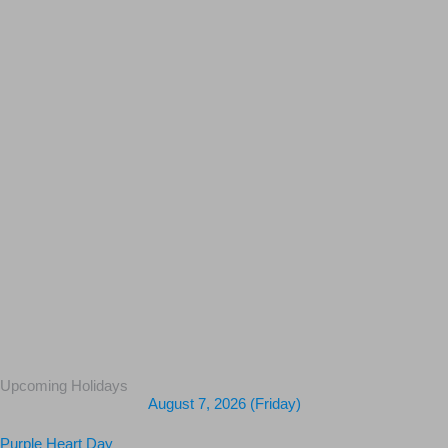
Upcoming Holidays
August 7, 2026 (Friday)