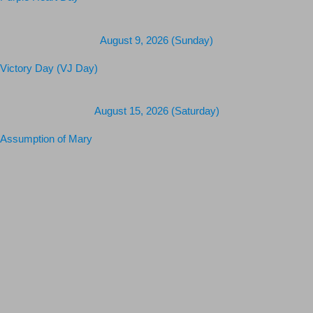
Purple Heart Day
August 9, 2026 (Sunday)
Victory Day (VJ Day)
August 15, 2026 (Saturday)
Assumption of Mary