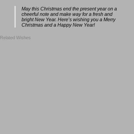
May this Christmas end the present year
on a cheerful note and make way for a
fresh and bright New Year. Here’s wishing
you a Merry Christmas and a Happy New
Year!
Related Wishes