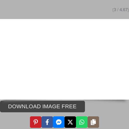
(
3
/
4.67
)
DOWNLOAD IMAGE FREE