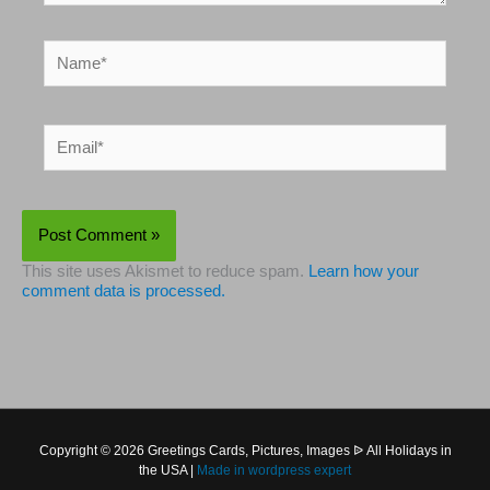
Name*
Email*
This site uses Akismet to reduce spam.
Learn how your
comment data is processed.
Copyright © 2026 Greetings Cards, Pictures, Images ᐉ All