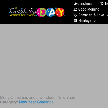
🎄Christmas
🎅 N
🌅 Good Morning
💘 Romantic & Love
📆 Holidays
Merry Christmas and a wonderful New Year!
Category:
New Year Greetings