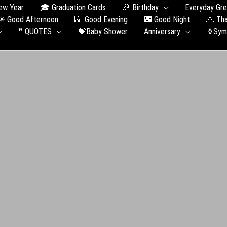
ew Year
🎓 Graduation Сards
🎉 Birthday
Everyday Gre
☀ Good Afternoon
🌇 Good Evening
🌃 Good Night
🙏 Th
❞ QUOTES
💝Baby Shower
Anniversary
⚱️Sym