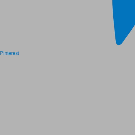
Pinterest