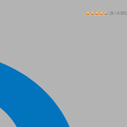
(
8
/
4.50
)