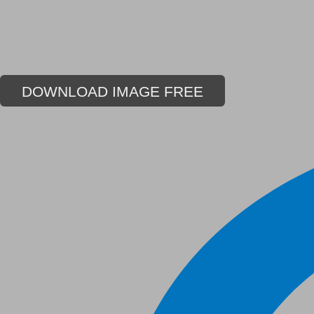
DOWNLOAD IMAGE FREE