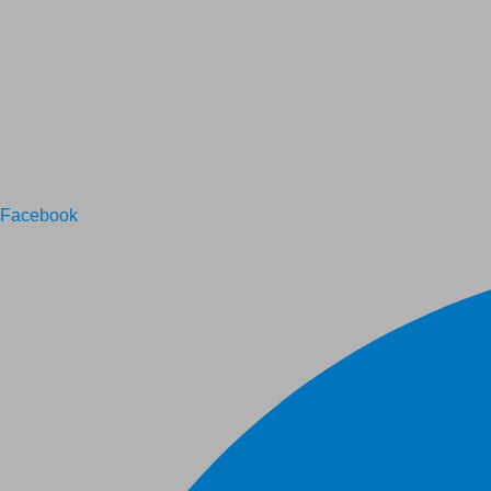
Facebook