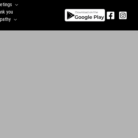
etings
ank you
pathy