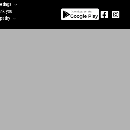
etings
ank you
pathy