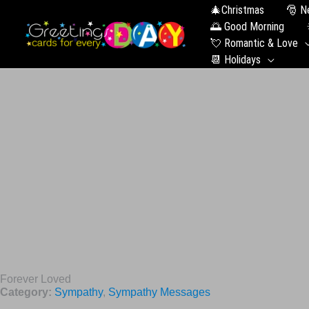
🎄Christmas
🎅 N
🌅 Good Morning
💘 Romantic & Love
📆 Holidays
Forever Loved
Category:
Sympathy
,
Sympathy Messages