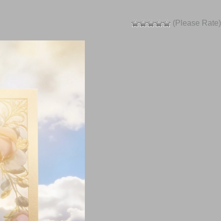
(Please Rate)