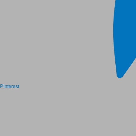
Pinterest