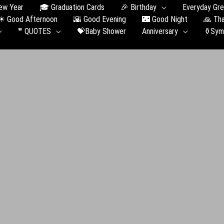
ew Year
🎓 Graduation Сards
🎉 Birthday
Everyday Gre
☀ Good Afternoon
🌇 Good Evening
🌃 Good Night
🙏 Th
❞ QUOTES
💝Baby Shower
Anniversary
⚱️Sym