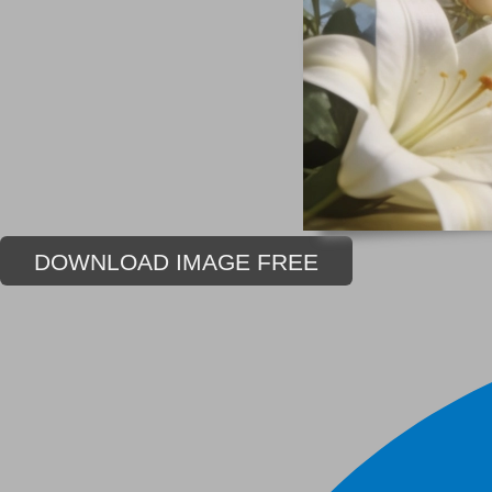
DOWNLOAD IMAGE FREE