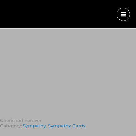
Cherished Forever
Category:
Sympathy
,
Sympathy Cards