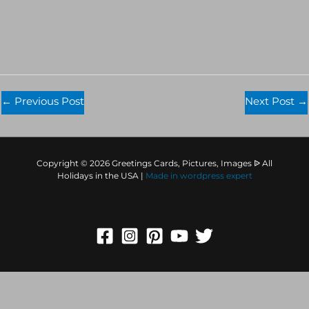
←
Previous Post
Next Post
→
Copyright © 2026 Greetings Cards, Pictures, Images ᐉ All
Holidays in the USA |
Made in
wordpress expert