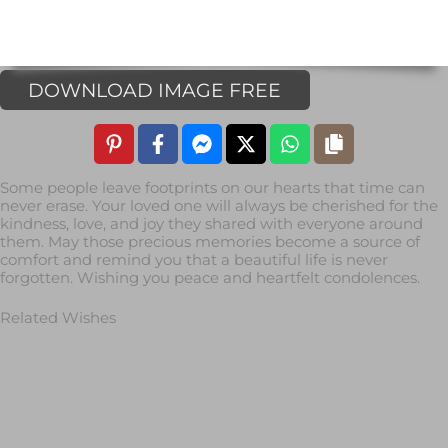
DOWNLOAD IMAGE FREE
Some people leave footprints on our hearts that time can
never erase. Your loved one will always be cherished for the
kindness, love, and joy they shared with everyone around
them. May those precious memories become a source of
comfort and remind you that a beautiful life is never
forgotten. Wishing you peace and heartfelt condolences.
Related Wishes