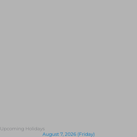
Upcoming Holidays
August 7, 2026 (Friday)