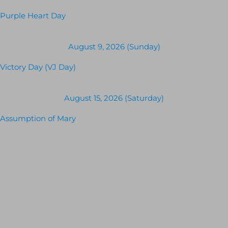
Purple Heart Day
August 9, 2026 (Sunday)
Victory Day (VJ Day)
August 15, 2026 (Saturday)
Assumption of Mary