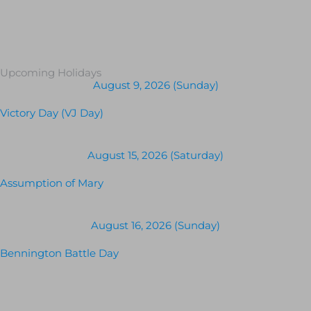
Upcoming Holidays
August 9, 2026 (Sunday)
Victory Day (VJ Day)
August 15, 2026 (Saturday)
Assumption of Mary
August 16, 2026 (Sunday)
Bennington Battle Day