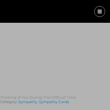
Thinking of You During This Difficult Time
Category:
Sympathy
,
Sympathy Cards