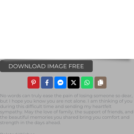
DOWNLOAD IMAGE FREE
No words can truly ease the pain of losing someone so dear,
but I hope you know you are not alone. I am thinking of you
during this difficult time and sending my heartfelt
sympathy. May the love of family, the support of friends, and
the beautiful memories you shared bring you comfort and
strength in the days ahead.