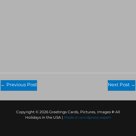
←
Previous Post
Next Post
→
Copyright © 2026 Greetings Cards, Pictures, Images ᐉ All
Holidays in the USA |
Made in
wordpress expert