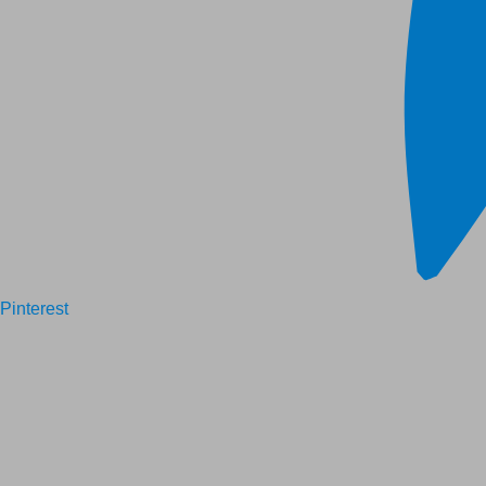
Pinterest