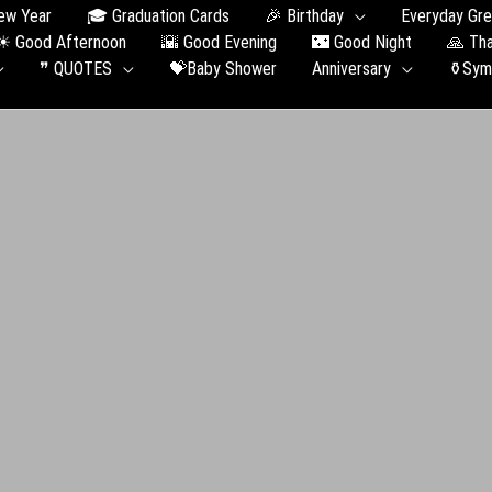
ew Year
🎓 Graduation Сards
🎉 Birthday
Everyday Gre
☀ Good Afternoon
🌇 Good Evening
🌃 Good Night
🙏 Th
❞ QUOTES
💝Baby Shower
Anniversary
⚱️Sym