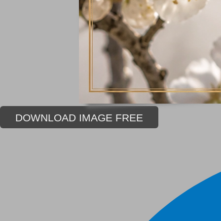
DOWNLOAD IMAGE FREE