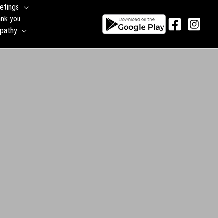
etings
ank you
pathy