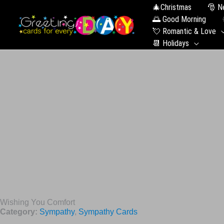
🎄Christmas
🎅 N
🌅 Good Morning
💘 Romantic & Love
📆 Holidays
Wishing You Comfort
Category:
Sympathy
,
Sympathy Cards