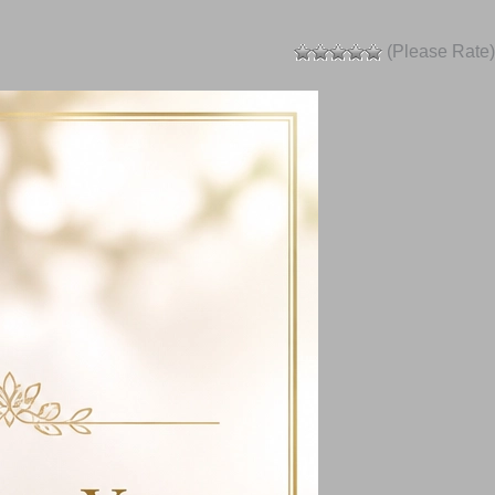
(Please Rate)