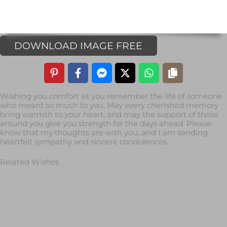
DOWNLOAD IMAGE FREE
Wishing you comfort as you remember the life of someone
who meant so much to you. May every cherished memory
bring warmth to your heart, and may the support of those
around you give you strength for the days ahead. Please
know that my thoughts are with you, and I am sending
heartfelt sympathy and sincere condolences.
Related Wishes