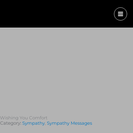
Wishing You Comfort
Category:
Sympathy
,
Sympathy Messages