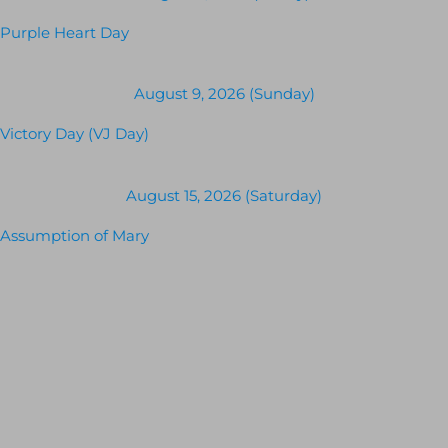
Purple Heart Day
August 9, 2026 (Sunday)
Victory Day (VJ Day)
August 15, 2026 (Saturday)
Assumption of Mary