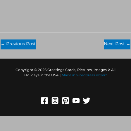
←
Previous Post
Next Post
→
Copyright © 2026 Greetings Cards, Pictures, Images ᐉ All
Holidays in the USA |
Made in
wordpress expert