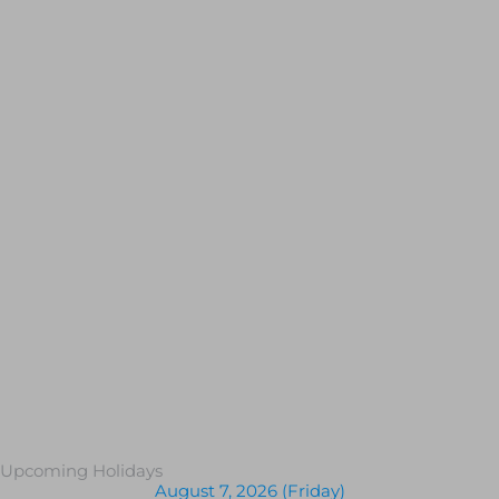
Upcoming Holidays
August 7, 2026 (Friday)