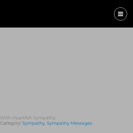
With Heartfelt Sympathy
Category:
Sympathy
,
Sympathy Messages