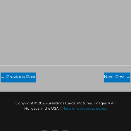
←
Previous Post
Next Post
→
Copyright © 2026 Greetings Cards, Pictures, Images ᐉ All
Holidays in the USA |
Made in
wordpress expert