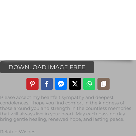
DOWNLOAD IMAGE FREE
Please accept my heartfelt sympathy and deepest
condolences. I hope you find comfort in the kindness of
those around you and strength in the countless memories
that will always live in your heart. May each passing day
bring gentle healing, renewed hope, and lasting peace.
Related Wishes