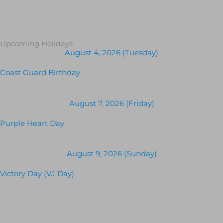
Upcoming Holidays
August 4, 2026 (Tuesday)
Coast Guard Birthday
August 7, 2026 (Friday)
Purple Heart Day
August 9, 2026 (Sunday)
Victory Day (VJ Day)