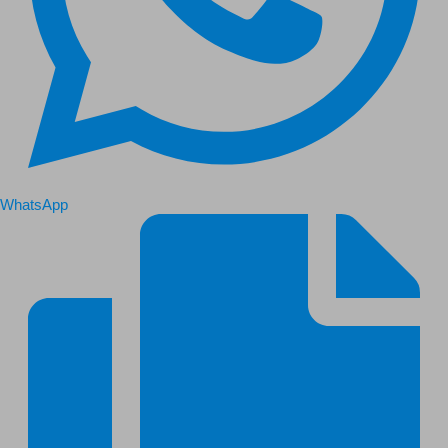
WhatsApp