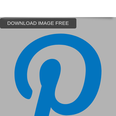
DOWNLOAD IMAGE FREE