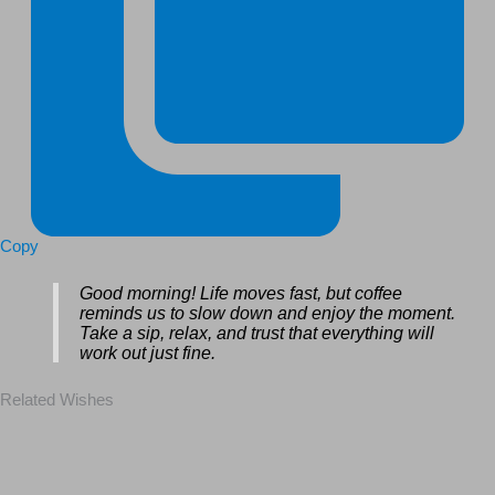
Copy
Good morning! Life moves fast, but coffee
reminds us to slow down and enjoy the moment.
Take a sip, relax, and trust that everything will
work out just fine.
Related Wishes