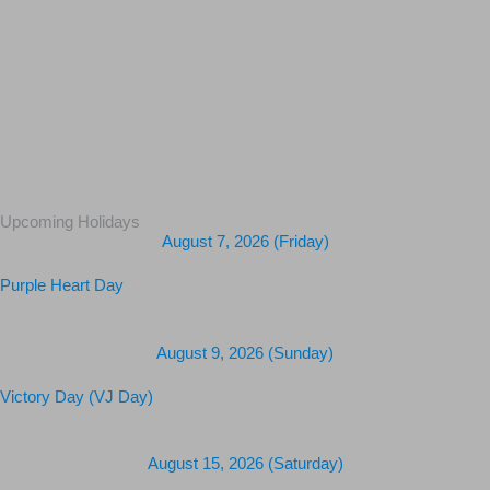
Upcoming Holidays
August 7, 2026 (Friday)
Purple Heart Day
August 9, 2026 (Sunday)
Victory Day (VJ Day)
August 15, 2026 (Saturday)