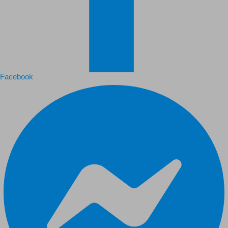
Facebook