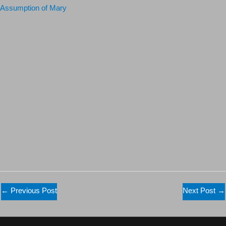
Assumption of Mary
←
Previous Post
Next Post
→