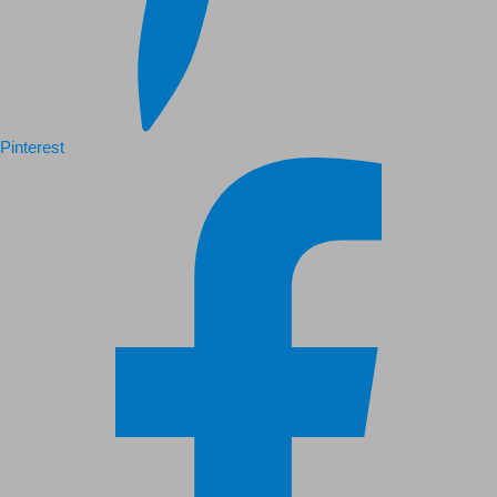
Pinterest