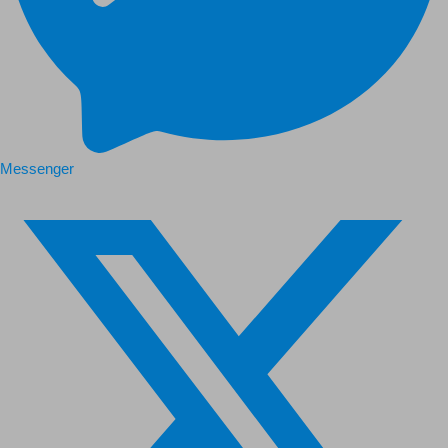
Messenger