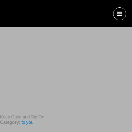
Keep Calm and Sip On
Category:
to you