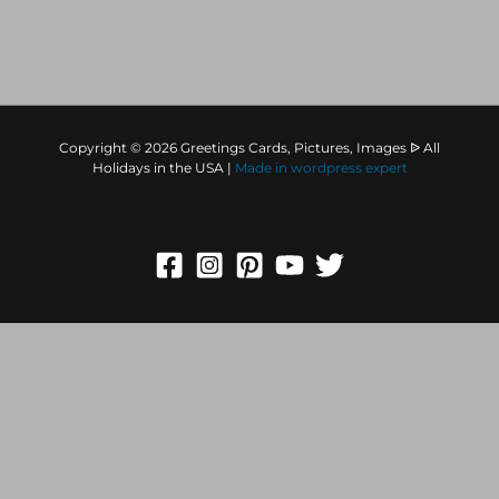
Copyright © 2026 Greetings Cards, Pictures, Images ᐉ All
Holidays in the USA |
Made in
wordpress expert