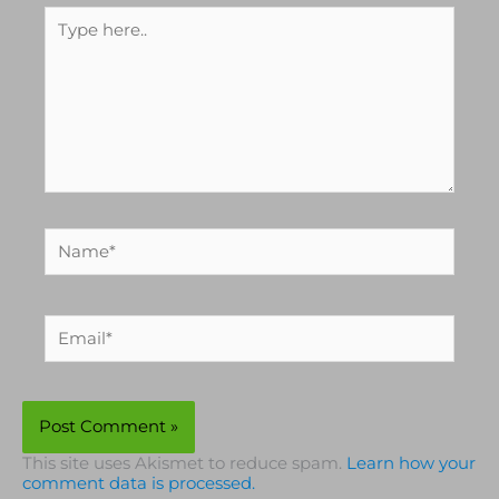
Type
here..
Name*
Email*
This site uses Akismet to reduce spam.
Learn how your
comment data is processed.