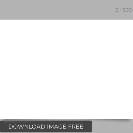
(
2
/
5.00
)
DOWNLOAD IMAGE FREE