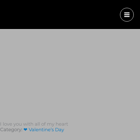
I love you with all of my heart
Category:
❤ Valentine’s Day