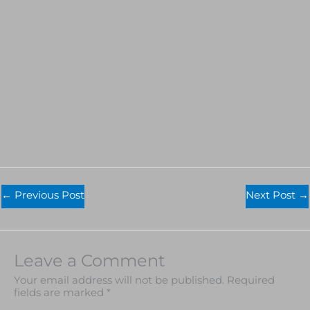
←
Previous Post
Next Post
→
Leave a Comment
Your email address will not be published.
Required
fields are marked
*