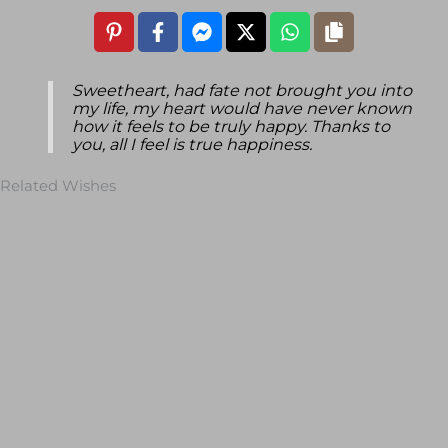
Sweetheart, had fate not brought you into
my life, my heart would have never known
how it feels to be truly happy. Thanks to
you, all I feel is true happiness.
Related Wishes