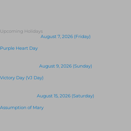
Upcoming Holidays
August 7, 2026 (Friday)
Purple Heart Day
August 9, 2026 (Sunday)
Victory Day (VJ Day)
August 15, 2026 (Saturday)
Assumption of Mary