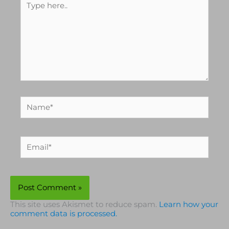
Type
here..
Name*
Email*
This site uses Akismet to reduce spam.
Learn how your
comment data is processed.