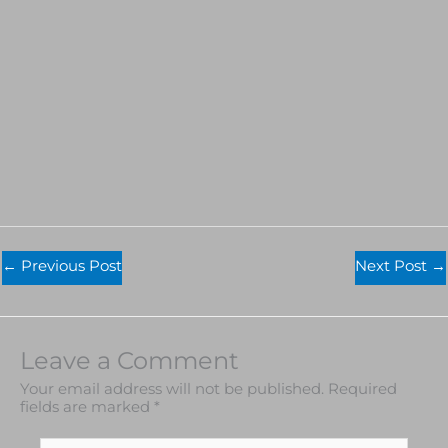
←
Previous Post
Next Post
→
Leave a Comment
Your email address will not be published.
Required
fields are marked
*