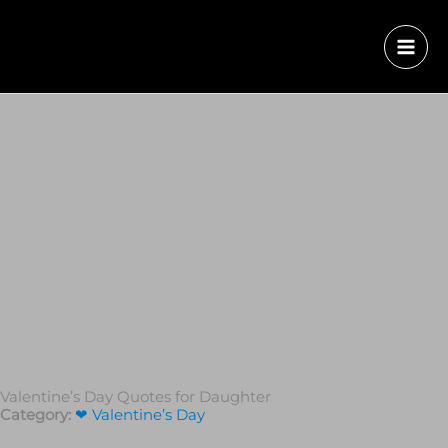
Valentine’s Day Quotes for Daughter
Category:
❤ Valentine’s Day