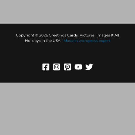
Copyright © 2026 Greetings Cards, Pictures, Images ᐉ All
Holidays in the USA |
Made in
wordpress expert