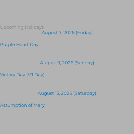
Upcoming Holidays
August 7, 2026 (Friday)
Purple Heart Day
August 9, 2026 (Sunday)
Victory Day (VJ Day)
August 15, 2026 (Saturday)
Assumption of Mary