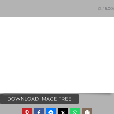
(
2
/
5.00
)
DOWNLOAD IMAGE FREE