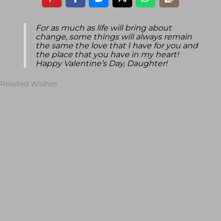
For as much as life will bring about
change, some things will always remain
the same the love that I have for you and
the place that you have in my heart!
Happy Valentine’s Day, Daughter!
Related Wishes