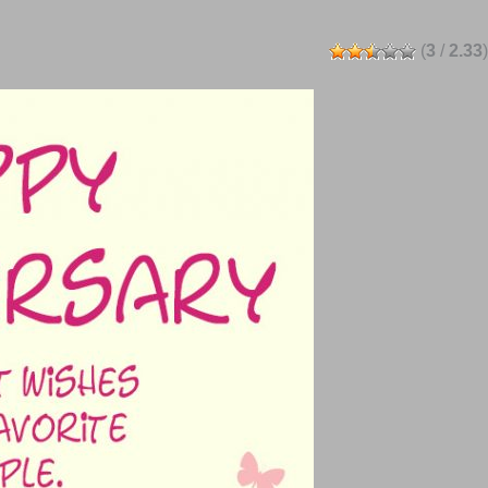
(
3
/
2.33
)