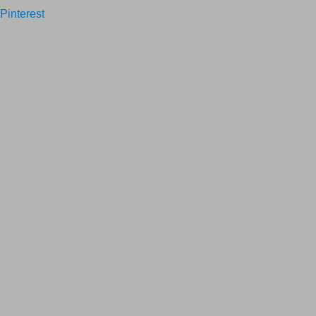
Pinterest