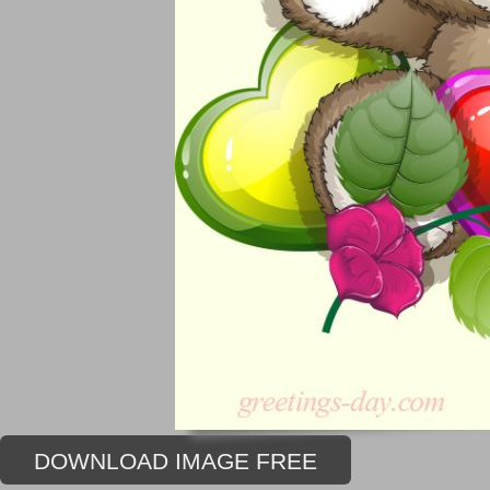
DOWNLOAD IMAGE FREE