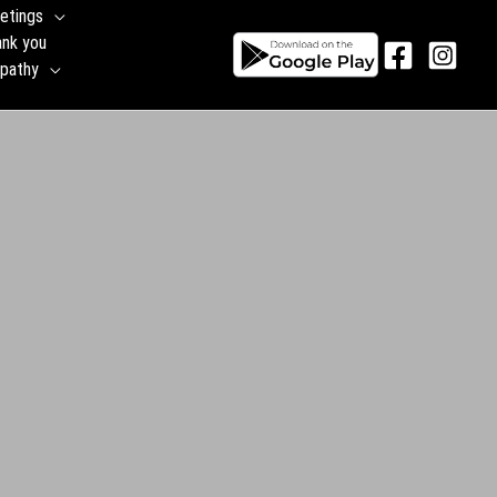
etings
ank you
pathy