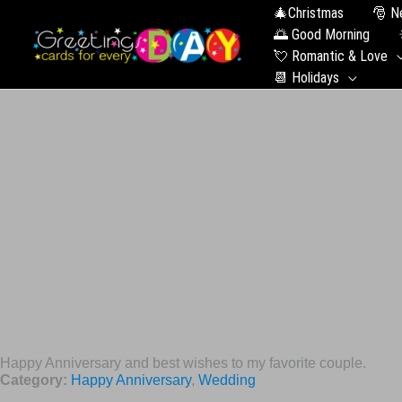
🎄Christmas
🎅 N
🌅 Good Morning
💘 Romantic & Love
📆 Holidays
Happy Anniversary and best wishes to my favorite couple.
Category:
Happy Anniversary
,
Wedding