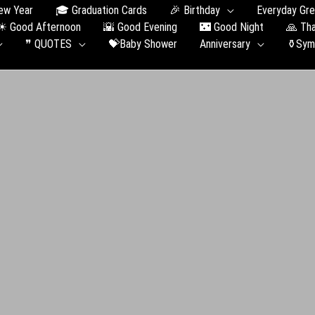
ew Year
🎓 Graduation Сards
🎉 Birthday
Everyday Gre
☀ Good Afternoon
🌇 Good Evening
🌃 Good Night
🙏 Th
❞ QUOTES
💝Baby Shower
Anniversary
⚱️Sym