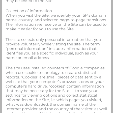
may be linked to the Site.
Collection of information
When you visit the Site, we identify your ISP’s domain
name, country, and selected page-to-page transitions.
The information we receive on the Site can be used to
make it easier for you to use the Site.
The site collects only personal information that you
provide voluntarily while visiting the site. The term
“personal information” includes information that
identifies you as a specific individual, such as your
name or email address.
The site uses installed counters of Google companies,
which use cookie technology to create statistical
reports. “Cookies” are small pieces of data sent by a
website that your computer’s browser stores on your
computer’s hard drive. “cookies” contain information
that may be necessary for the Site — to save your
settings for viewing options and collect statistical
information on the Site, i.e. which pages you visited,
what was downloaded, the domain name of the
Internet provider and the country of the visitor, as well