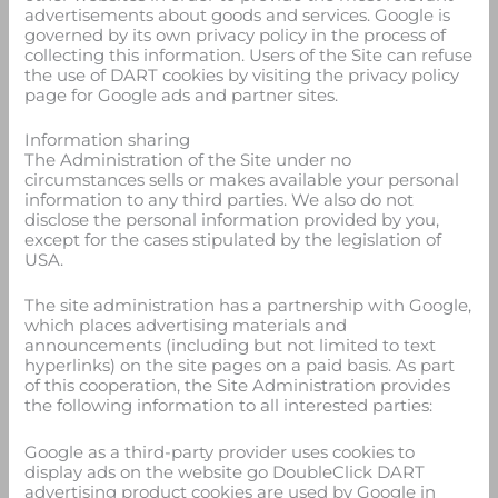
advertisements about goods and services. Google is
governed by its own privacy policy in the process of
collecting this information. Users of the Site can refuse
the use of DART cookies by visiting the privacy policy
page for Google ads and partner sites.
Information sharing
The Administration of the Site under no
circumstances sells or makes available your personal
information to any third parties. We also do not
disclose the personal information provided by you,
except for the cases stipulated by the legislation of
USA.
The site administration has a partnership with Google,
which places advertising materials and
announcements (including but not limited to text
hyperlinks) on the site pages on a paid basis. As part
of this cooperation, the Site Administration provides
the following information to all interested parties:
Google as a third-party provider uses cookies to
display ads on the website go DoubleClick DART
advertising product cookies are used by Google in