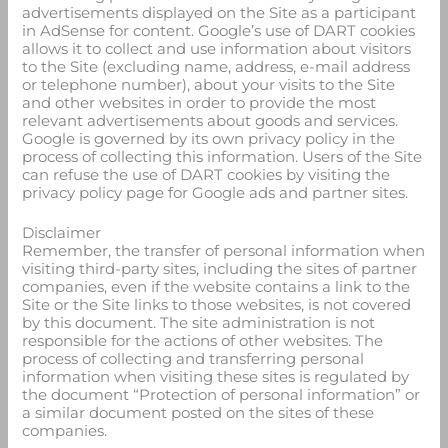
advertisements displayed on the Site as a participant
in AdSense for content. Google’s use of DART cookies
allows it to collect and use information about visitors
to the Site (excluding name, address, e-mail address
or telephone number), about your visits to the Site
and other websites in order to provide the most
relevant advertisements about goods and services.
Google is governed by its own privacy policy in the
process of collecting this information. Users of the Site
can refuse the use of DART cookies by visiting the
privacy policy page for Google ads and partner sites.
Disclaimer
Remember, the transfer of personal information when
visiting third-party sites, including the sites of partner
companies, even if the website contains a link to the
Site or the Site links to those websites, is not covered
by this document. The site administration is not
responsible for the actions of other websites. The
process of collecting and transferring personal
information when visiting these sites is regulated by
the document “Protection of personal information” or
a similar document posted on the sites of these
companies.