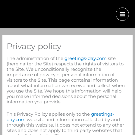
Privacy policy
The administration of the
greetings-day.com
site
(hereinafter the Site) respects the rights of visitors to
the Site. We unconditionally recognize the
importance of privacy of personal information of
visitors to the Site. This page contains information
about what information we receive and collect when
you use the Site. We hope this information will help
you make informed decisions about the personal
information you provide.
This Privacy Policy applies only to the
greetings-
day.com
website and information collected by and
through this website. It does not extend to any other
sites and does not apply to third party websites that