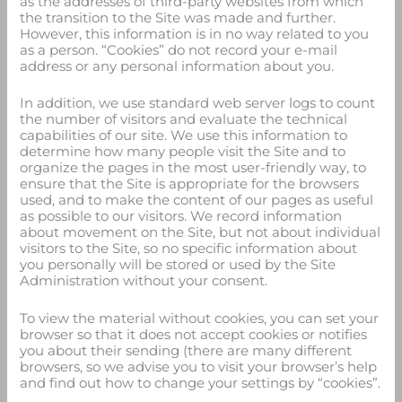
as the addresses of third-party websites from which
the transition to the Site was made and further.
However, this information is in no way related to you
as a person. “Cookies” do not record your e-mail
address or any personal information about you.
In addition, we use standard web server logs to count
the number of visitors and evaluate the technical
capabilities of our site. We use this information to
determine how many people visit the Site and to
organize the pages in the most user-friendly way, to
ensure that the Site is appropriate for the browsers
used, and to make the content of our pages as useful
as possible to our visitors. We record information
about movement on the Site, but not about individual
visitors to the Site, so no specific information about
you personally will be stored or used by the Site
Administration without your consent.
To view the material without cookies, you can set your
browser so that it does not accept cookies or notifies
you about their sending (there are many different
browsers, so we advise you to visit your browser’s help
and find out how to change your settings by “cookies”.