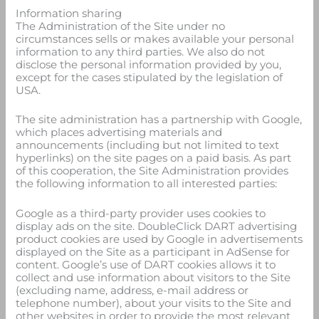
Information sharing
The Administration of the Site under no
circumstances sells or makes available your personal
information to any third parties. We also do not
disclose the personal information provided by you,
except for the cases stipulated by the legislation of
USA.
The site administration has a partnership with Google,
which places advertising materials and
announcements (including but not limited to text
hyperlinks) on the site pages on a paid basis. As part
of this cooperation, the Site Administration provides
the following information to all interested parties:
Google as a third-party provider uses cookies to
display ads on the site. DoubleClick DART advertising
product cookies are used by Google in advertisements
displayed on the Site as a participant in AdSense for
content. Google’s use of DART cookies allows it to
collect and use information about visitors to the Site
(excluding name, address, e-mail address or
telephone number), about your visits to the Site and
other websites in order to provide the most relevant