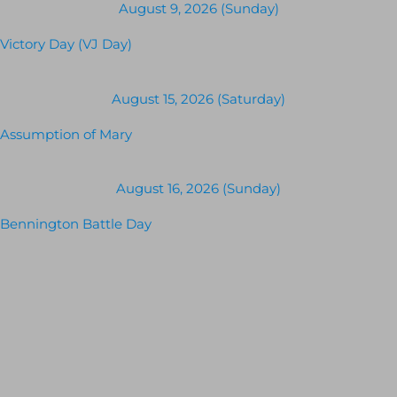
August 9, 2026 (Sunday)
Victory Day (VJ Day)
August 15, 2026 (Saturday)
Assumption of Mary
August 16, 2026 (Sunday)
Bennington Battle Day