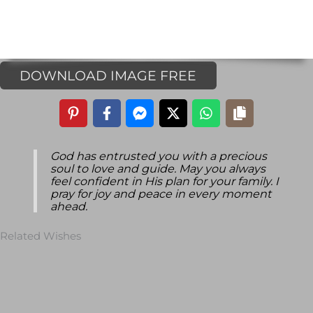
DOWNLOAD IMAGE FREE
God has entrusted you with a precious
soul to love and guide. May you always
feel confident in His plan for your family. I
pray for joy and peace in every moment
ahead.
Related Wishes