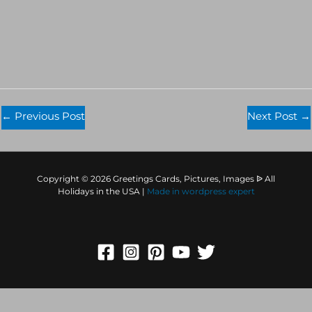
←
Previous Post
Next Post
→
Copyright © 2026 Greetings Cards, Pictures, Images ᐉ All
Holidays in the USA |
Made in
wordpress expert