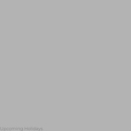
Upcoming Holidays