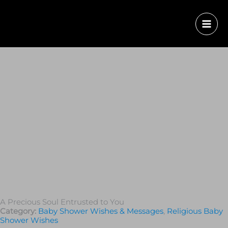
A Precious Soul Entrusted to You
Category:
Baby Shower Wishes & Messages
,
Religious Baby
Shower Wishes