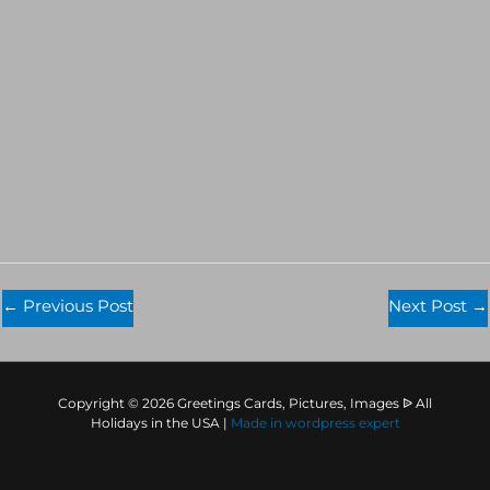
←
Previous Post
Next Post
→
Copyright © 2026 Greetings Cards, Pictures, Images ᐉ All
Holidays in the USA |
Made in
wordpress expert