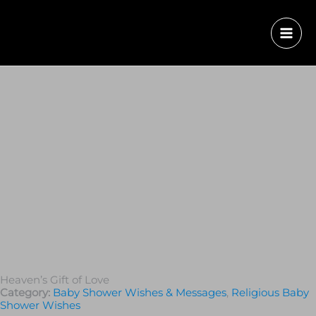
Heaven’s Gift of Love
Category:
Baby Shower Wishes & Messages
,
Religious Baby
Shower Wishes