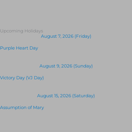
Upcoming Holidays
August 7, 2026 (Friday)
Purple Heart Day
August 9, 2026 (Sunday)
Victory Day (VJ Day)
August 15, 2026 (Saturday)
Assumption of Mary