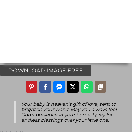
DOWNLOAD IMAGE FREE
Your baby is heaven’s gift of love, sent to
brighten your world. May you always feel
God’s presence in your home. I pray for
endless blessings over your little one.