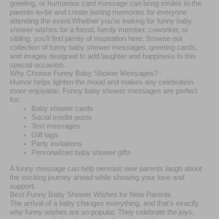
greeting, or humorous card message can bring smiles to the
parents-to-be and create lasting memories for everyone
attending the event.Whether you're looking for funny baby
shower wishes for a friend, family member, coworker, or
sibling, you'll find plenty of inspiration here. Browse our
collection of funny baby shower messages, greeting cards,
and images designed to add laughter and happiness to this
special occasion.
Why Choose Funny Baby Shower Messages?
Humor helps lighten the mood and makes any celebration
more enjoyable. Funny baby shower messages are perfect
for:
Baby shower cards
Social media posts
Text messages
Gift tags
Party invitations
Personalized baby shower gifts
A funny message can help nervous new parents laugh about
the exciting journey ahead while showing your love and
support.
Best Funny Baby Shower Wishes for New Parents
The arrival of a baby changes everything, and that’s exactly
why funny wishes are so popular. They celebrate the joys,