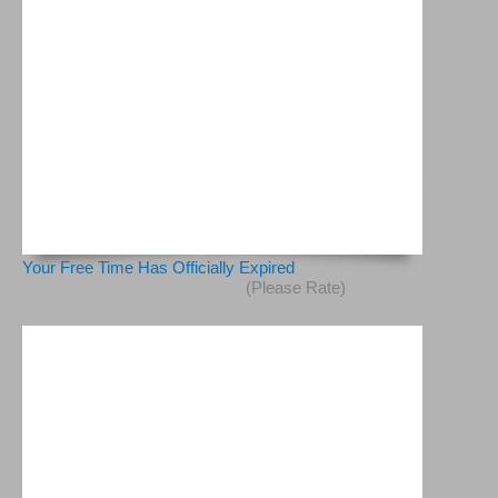
Your Free Time Has Officially Expired
(Please Rate)