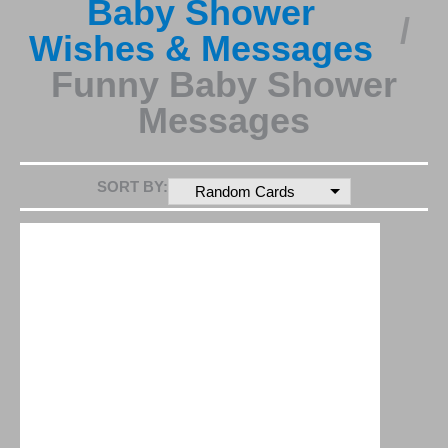
Baby Shower
Wishes & Messages
Funny Baby Shower
Messages
SORT BY:
Random Cards