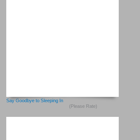
Say Goodbye to Sleeping In
(Please Rate)