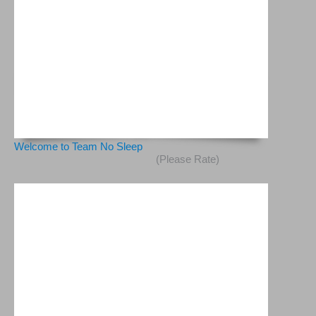
Welcome to Team No Sleep
(Please Rate)