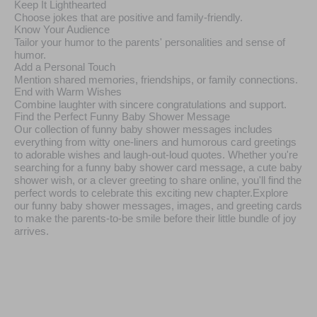
Keep It Lighthearted
Choose jokes that are positive and family-friendly.
Know Your Audience
Tailor your humor to the parents' personalities and sense of
humor.
Add a Personal Touch
Mention shared memories, friendships, or family connections.
End with Warm Wishes
Combine laughter with sincere congratulations and support.
Find the Perfect Funny Baby Shower Message
Our collection of funny baby shower messages includes
everything from witty one-liners and humorous card greetings
to adorable wishes and laugh-out-loud quotes. Whether you're
searching for a funny baby shower card message, a cute baby
shower wish, or a clever greeting to share online, you'll find the
perfect words to celebrate this exciting new chapter.Explore
our funny baby shower messages, images, and greeting cards
to make the parents-to-be smile before their little bundle of joy
arrives.