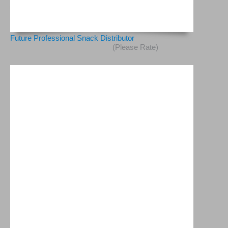
Future Professional Snack Distributor
(Please Rate)