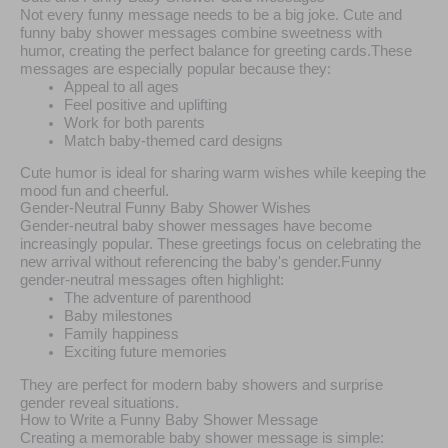
Not every funny message needs to be a big joke. Cute and
funny baby shower messages combine sweetness with
humor, creating the perfect balance for greeting cards.These
messages are especially popular because they:
Appeal to all ages
Feel positive and uplifting
Work for both parents
Match baby-themed card designs
Cute humor is ideal for sharing warm wishes while keeping the
mood fun and cheerful.
Gender-Neutral Funny Baby Shower Wishes
Gender-neutral baby shower messages have become
increasingly popular. These greetings focus on celebrating the
new arrival without referencing the baby's gender.Funny
gender-neutral messages often highlight:
The adventure of parenthood
Baby milestones
Family happiness
Exciting future memories
They are perfect for modern baby showers and surprise
gender reveal situations.
How to Write a Funny Baby Shower Message
Creating a memorable baby shower message is simple: