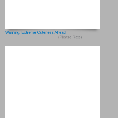
Warning: Extreme Cuteness Ahead
(Please Rate)