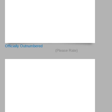
Officially Outnumbered
(Please Rate)