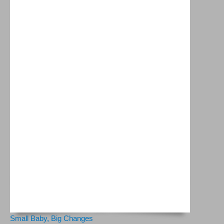
Small Baby, Big Changes