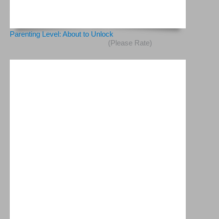
Parenting Level: About to Unlock
(Please Rate)