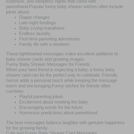
surprises, and sleepless nights that come with
parenthood.Popular funny baby shower wishes often include
jokes about:
Diaper changes
Late-night feedings
Baby crying marathons
Endless laundry
First-time parenting adventures
Family life with a newborn
These lighthearted messages make excellent additions to
baby shower cards and greeting images.
Funny Baby Shower Messages for Friends
When your best friend is expecting a baby, a funny baby
shower card can be the perfect way to celebrate. Friendly
humor adds a personal touch while keeping the message
warm and encouraging.Funny wishes for friends often
combine:
Playful parenting jokes
Excitement about meeting the baby
Encouraging words for the future
Humorous predictions about parenthood
The best messages balance laughter with genuine happiness
for the growing family.
Cute and Funny Baby Shower Card Messages