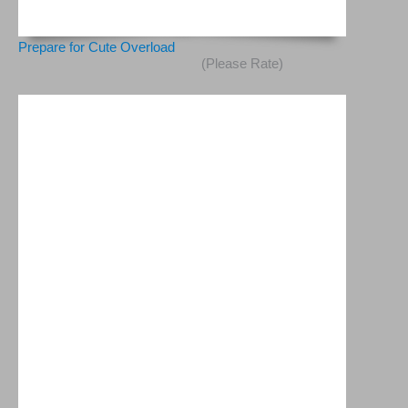
Prepare for Cute Overload
(Please Rate)