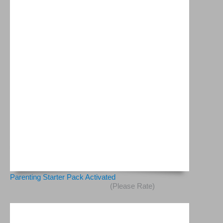
Parenting Starter Pack Activated
(Please Rate)