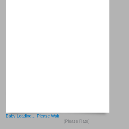
Baby Loading… Please Wait
(Please Rate)