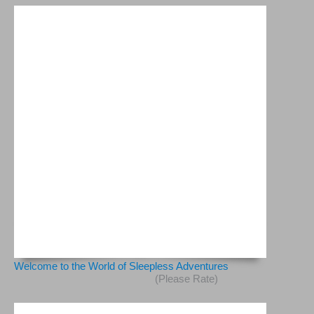
Welcome to the World of Sleepless Adventures
(Please Rate)