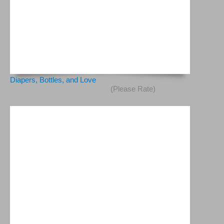
Diapers, Bottles, and Love
(Please Rate)