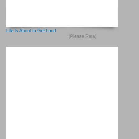
Life Is About to Get Loud
(Please Rate)