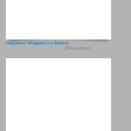
Happiness Wrapped in a Blanket
(Please Rate)