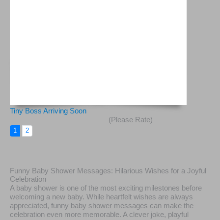
Tiny Boss Arriving Soon
(Please Rate)
1
2
Funny Baby Shower Messages: Hilarious Wishes for a Joyful
Celebration
A baby shower is one of the most exciting milestones before
welcoming a new baby. While heartfelt wishes are always
appreciated, funny baby shower messages can make the
celebration even more memorable. A clever joke, playful