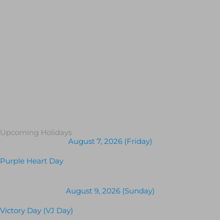
Upcoming Holidays
August 7, 2026 (Friday)
Purple Heart Day
August 9, 2026 (Sunday)
Victory Day (VJ Day)