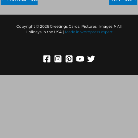
Copyright © 2026 Greetings Cards, Pictures, Images ᐉ All
Holidays in the USA |
Made in
wordpress expert