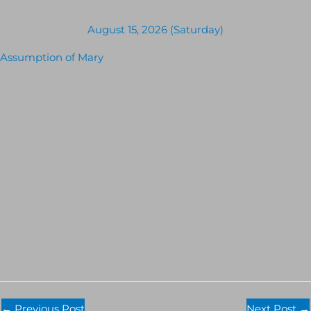
August 15, 2026 (Saturday)
Assumption of Mary
←
Previous Post
Next Post
→