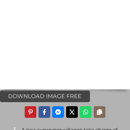
DOWNLOAD IMAGE FREE