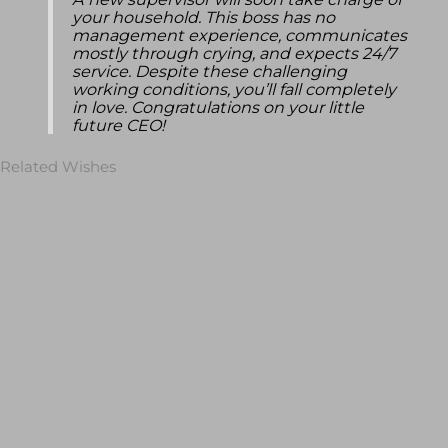
A new supervisor will soon take charge of
your household. This boss has no
management experience, communicates
mostly through crying, and expects 24/7
service. Despite these challenging
working conditions, you’ll fall completely
in love. Congratulations on your little
future CEO!
Related Wishes