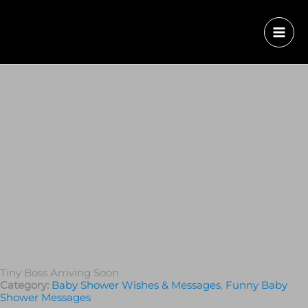
Tiny Boss Arriving Soon
Category:
Baby Shower Wishes & Messages
,
Funny Baby
Shower Messages