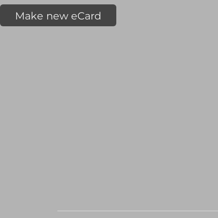
Make new eCard