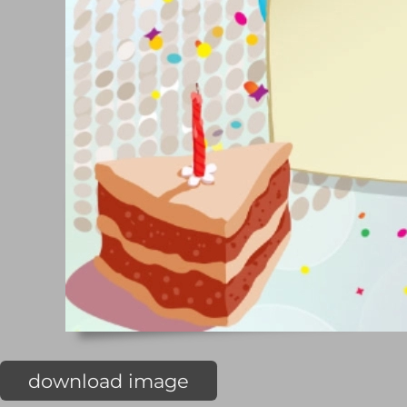
download image