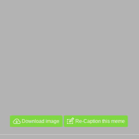
Download image
Re-Caption this meme