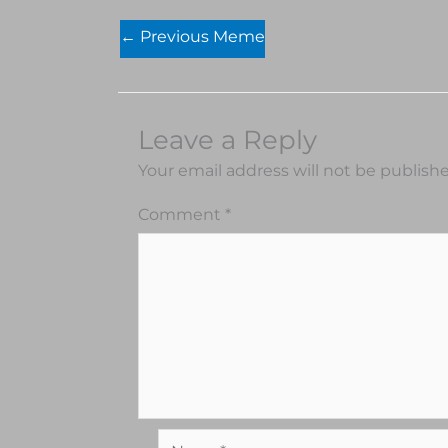
←
Previous Meme
Leave a Reply
Your email address will not be publish
Comment
*
Name*