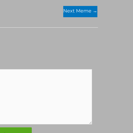
Next Meme
→