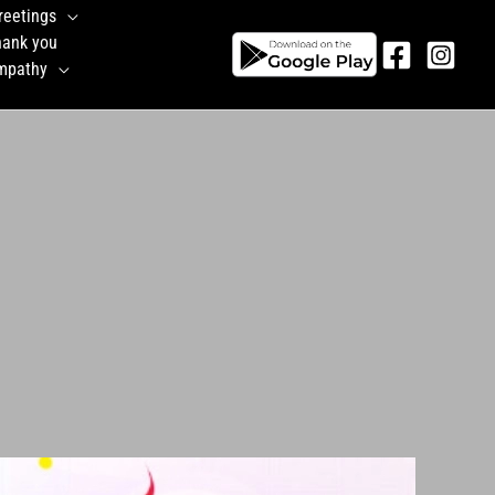
reetings
hank you
mpathy