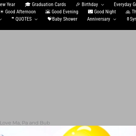
ew Year
🎓 Graduation Сards
🎉 Birthday
Everyday G
☀ Good Afternoon
🌇 Good Evening
🌃 Good Night
🙏 T
❞ QUOTES
💝Baby Shower
Anniversary
⚱️Sy
 Love Ma, Pa and Bub