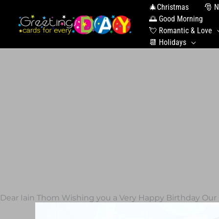
🎄Christmas
🎅 N
🌅 Good Morning
💘 Romantic & Love
📆 Holidays
Dear Iain Thom Wishing you a Very Happy Birthday Our