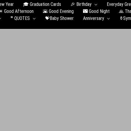
ew Year
🎓 Graduation Сards
🎉 Birthday
Everyday Gre
☀ Good Afternoon
🌇 Good Evening
🌃 Good Night
🙏 Th
❞ QUOTES
💝Baby Shower
Anniversary
⚱️Sym