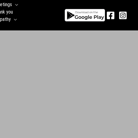
etings
ank you
pathy