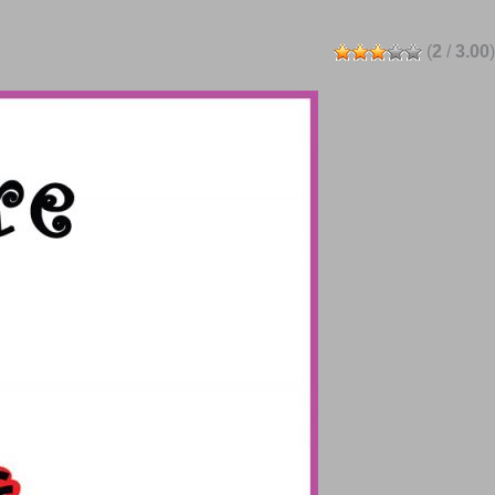
(
2
/
3.00
)