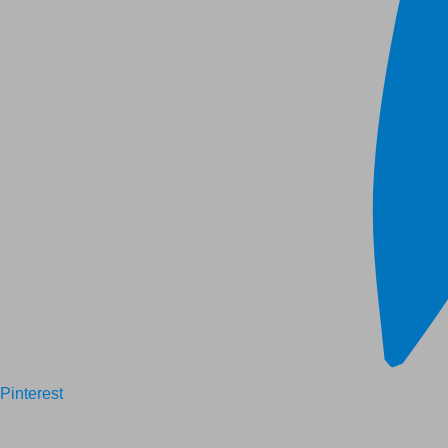
Pinterest