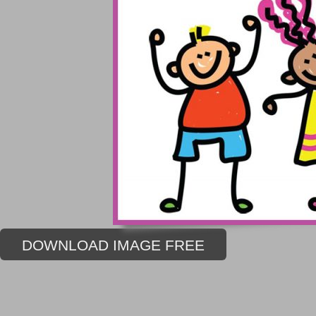
DOWNLOAD IMAGE FREE