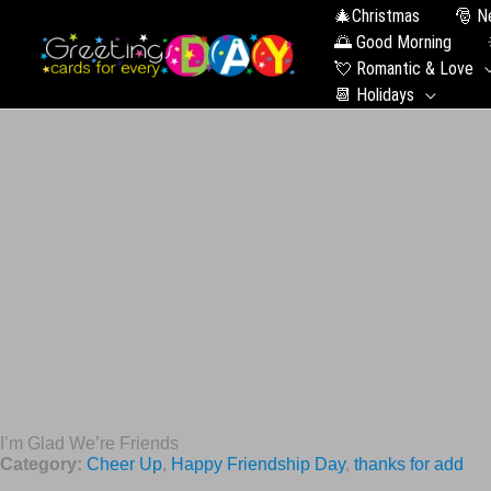
🎄Christmas
🎅 N
🌅 Good Morning
💘 Romantic & Love
📆 Holidays
I’m Glad We’re Friends
Category:
Cheer Up
,
Happy Friendship Day
,
thanks for add