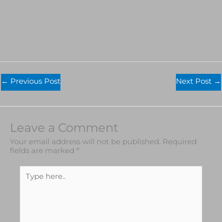
←
Previous Post
Next Post
→
Leave a Comment
Your email address will not be published.
Required
fields are marked
*
Type
here..