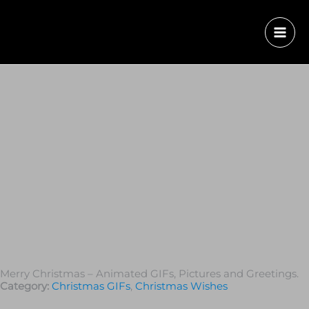
Merry Christmas – Animated GIFs, Pictures and Greetings.
Category:
Christmas GIFs
,
Christmas Wishes