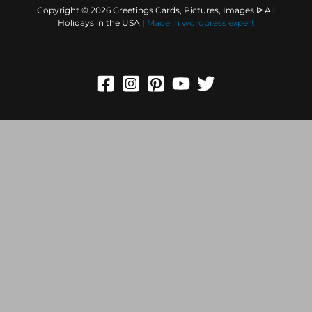
Copyright © 2026 Greetings Cards, Pictures, Images ᐉ All
Holidays in the USA |
Made in
wordpress expert