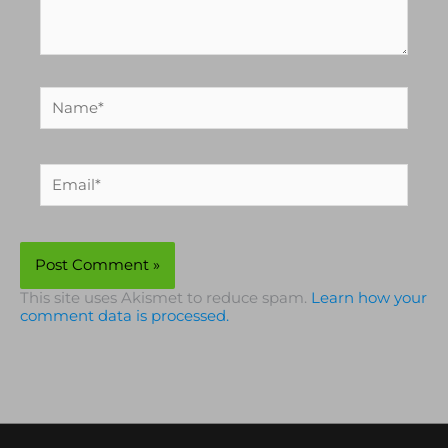
Name*
Email*
This site uses Akismet to reduce spam.
Learn how your
comment data is processed.