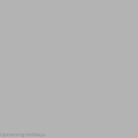
Upcoming Holidays