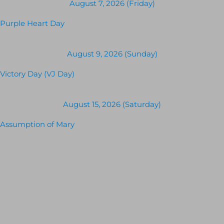
August 7, 2026 (Friday)
Purple Heart Day
August 9, 2026 (Sunday)
Victory Day (VJ Day)
August 15, 2026 (Saturday)
Assumption of Mary