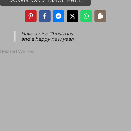
DOWNLOAD IMAGE FREE
Have a nice Christmas
and a happy new year!
Related Wishes