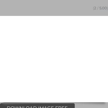
(
2
/
5.00
)