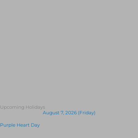
Upcoming Holidays
August 7, 2026 (Friday)
Purple Heart Day