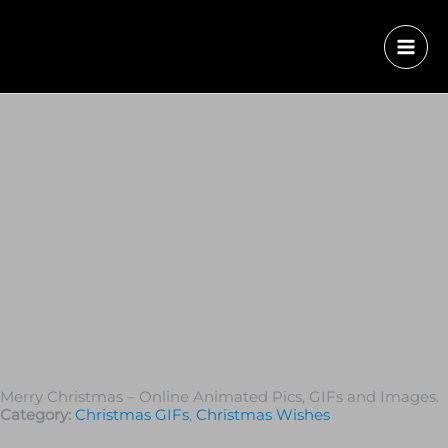
Merry Christmas – Online Animated Pics, GIFs and Images.
Category:
Christmas GIFs
,
Christmas Wishes