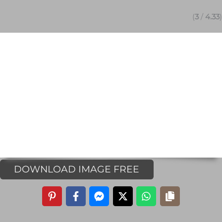
(
3
/
4.33
)
DOWNLOAD IMAGE FREE