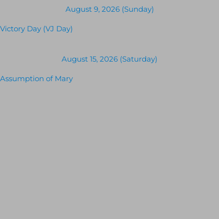
August 9, 2026 (Sunday)
Victory Day (VJ Day)
August 15, 2026 (Saturday)
Assumption of Mary