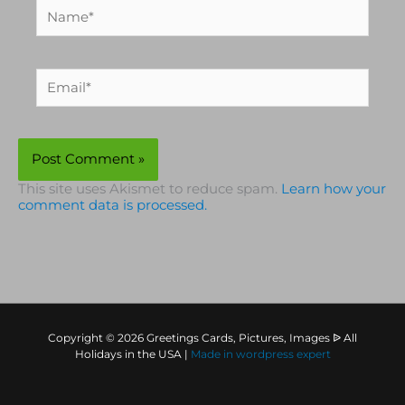
Name*
Email*
This site uses Akismet to reduce spam.
Learn how your
comment data is processed.
Copyright © 2026 Greetings Cards, Pictures, Images ᐉ All
Holidays in the USA |
Made in
wordpress expert