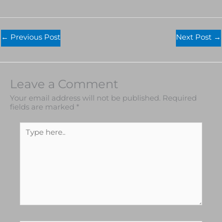
←
Previous Post
Next Post
→
Leave a Comment
Your email address will not be published.
Required
fields are marked
*
Type
here..