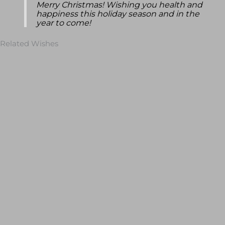
Merry Christmas! Wishing you health and
happiness this holiday season and in the
year to come!
Related Wishes