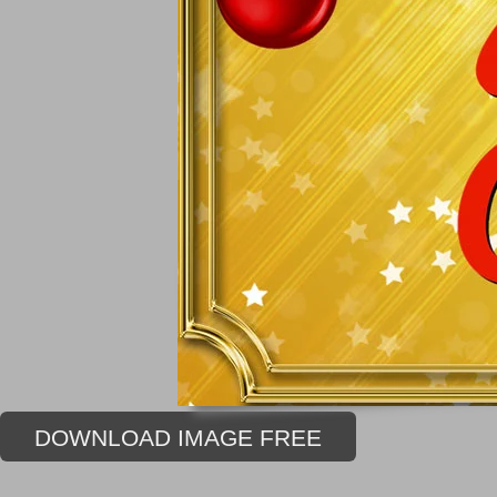
DOWNLOAD IMAGE FREE