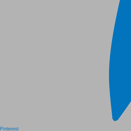
Pinterest