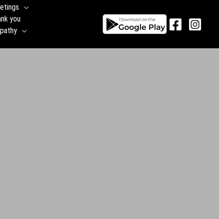
etings
ank you
pathy