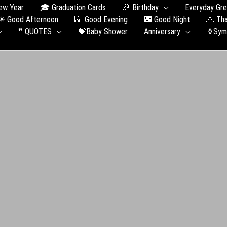
ew Year
🎓 Graduation Сards
🎉 Birthday
Everyday Gre
☀ Good Afternoon
🌇 Good Evening
🌃 Good Night
🙏 Th
❞ QUOTES
💝Baby Shower
Anniversary
⚱️Sym