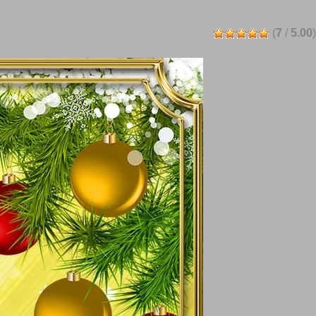
(
7
/
5.00
)