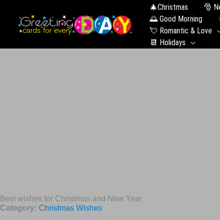
🎄Christmas
🎅 N
🌅 Good Morning
💘 Romantic & Love
📆 Holidays
Best wishes for Christmas and New Year
Category:
Christmas Wishes