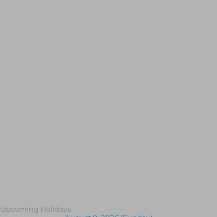
Upcoming Holidays