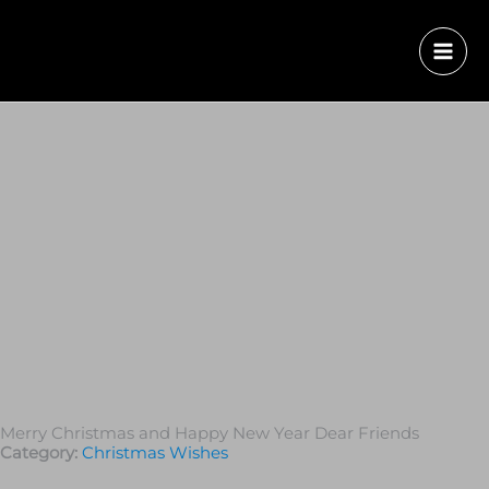
Merry Christmas and Happy New Year Dear Friends
Category:
Christmas Wishes