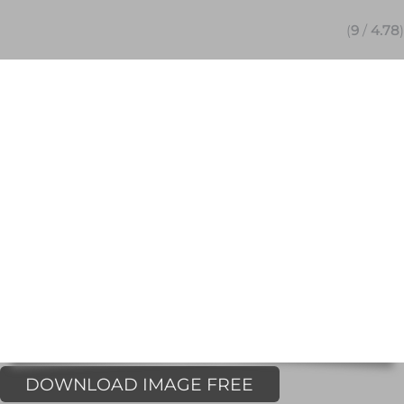
(
9
/
4.78
)
DOWNLOAD IMAGE FREE