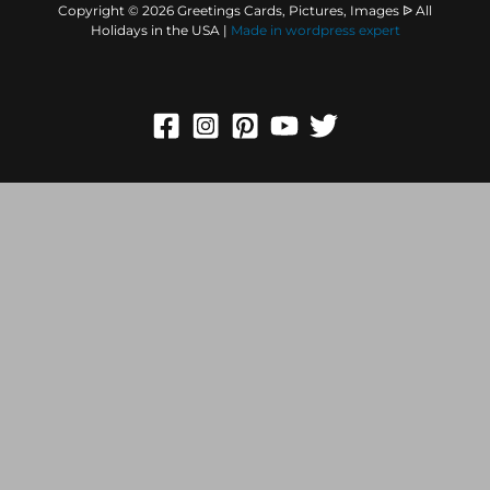
Copyright © 2026 Greetings Cards, Pictures, Images ᐉ All
Holidays in the USA |
Made in
wordpress expert