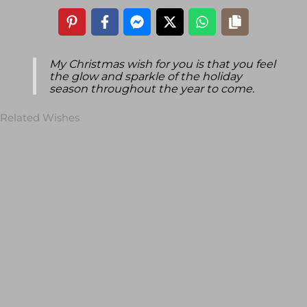
My Christmas wish for you is that you feel
the glow and sparkle of the holiday
season throughout the year to come.
Related Wishes