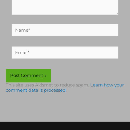
Name*
Email*
This site uses Akismet to reduce spam.
Learn how your
comment data is processed.