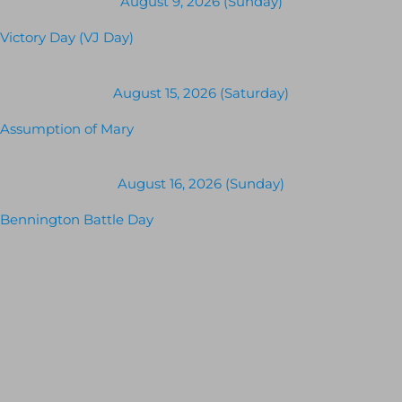
August 9, 2026 (Sunday)
Victory Day (VJ Day)
August 15, 2026 (Saturday)
Assumption of Mary
August 16, 2026 (Sunday)
Bennington Battle Day