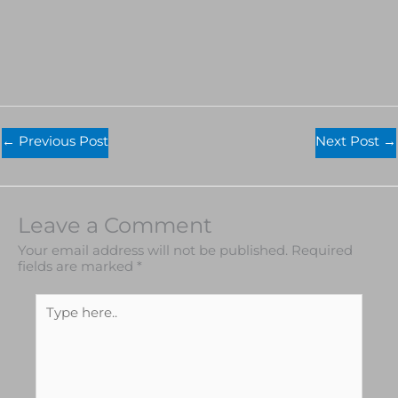
←
Previous Post
Next Post
→
Leave a Comment
Your email address will not be published.
Required
fields are marked
*
Type
here..