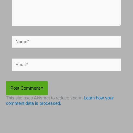
Name*
Email*
This site uses Akismet to reduce spam.
Learn how your
comment data is processed.