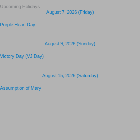
Upcoming Holidays
August 7, 2026 (Friday)
Purple Heart Day
August 9, 2026 (Sunday)
Victory Day (VJ Day)
August 15, 2026 (Saturday)
Assumption of Mary