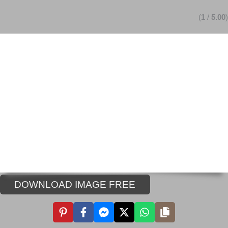
(
1
/
5.00
)
DOWNLOAD IMAGE FREE