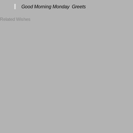
Good Morning Monday Greets
Related Wishes