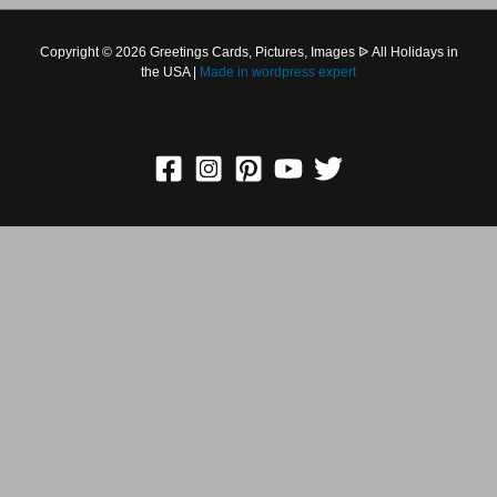
Copyright © 2026 Greetings Cards, Pictures, Images ᐉ All
Holidays in the USA |
Made in
wordpress expert