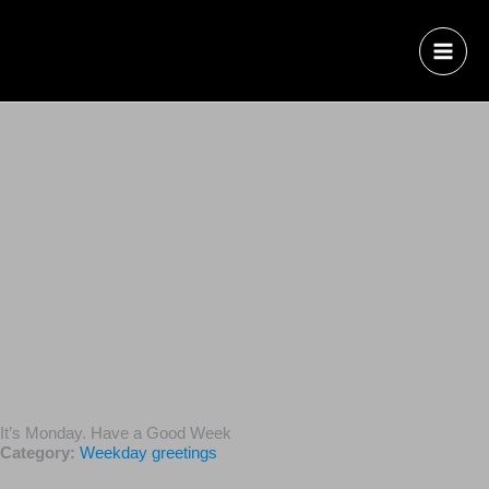
It’s Monday. Have a Good Week
Category:
Weekday greetings