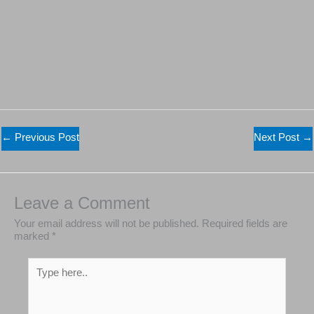
←
Previous Post
Next Post
→
Leave a Comment
Your email address will not be published.
Required
fields are marked
*
Type
here..