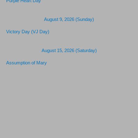
Purple Heart Day
August 9, 2026 (Sunday)
Victory Day (VJ Day)
August 15, 2026 (Saturday)
Assumption of Mary