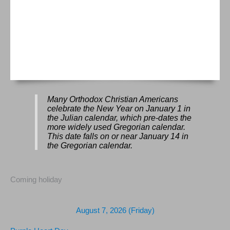
Many Orthodox Christian Americans
celebrate the New Year on January 1 in
the Julian calendar, which pre-dates the
more widely used Gregorian calendar.
This date falls on or near January 14 in
the Gregorian calendar.
Coming holiday
August 7, 2026 (Friday)