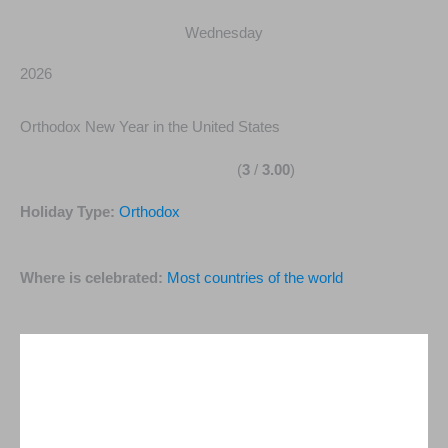
Wednesday
2026
Orthodox New Year in the United States
(
3
/
3.00
)
Holiday Type:
Orthodox
Where is celebrated:
Most countries of the world