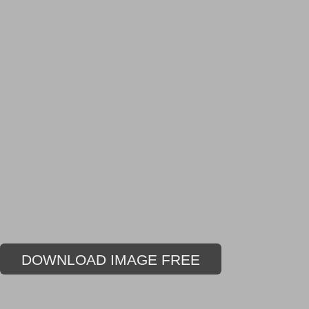
DOWNLOAD IMAGE FREE