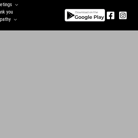
etings
ank you
pathy