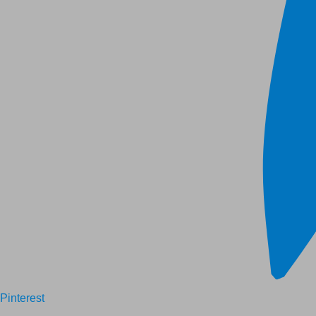
Pinterest