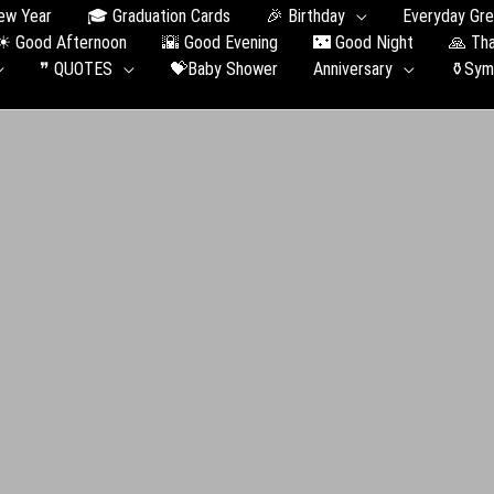
ew Year
🎓 Graduation Сards
🎉 Birthday
Everyday Gre
☀ Good Afternoon
🌇 Good Evening
🌃 Good Night
🙏 Th
❞ QUOTES
💝Baby Shower
Anniversary
⚱️Sym