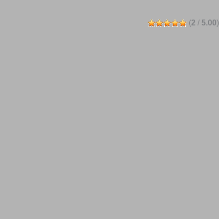
(
2
/
5.00
)