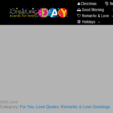
🎄Christmas
🎅 N
🌅 Good Morning
💘 Romantic & Love
📆 Holidays
With Love
Category:
For You
,
Love Quotes
,
Romantic & Love Greetings