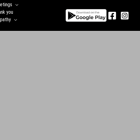
etings
ank you
pathy