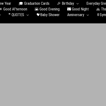
ew Year
🎓 Graduation Сards
🎉 Birthday
Everyday Gre
☀ Good Afternoon
🌇 Good Evening
🌃 Good Night
🙏 Th
❞ QUOTES
💝Baby Shower
Anniversary
⚱️Sym