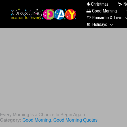
🎄Christmas
🎅 N
🌅 Good Morning
💘 Romantic & Love
📆 Holidays
Every Morning Is a Chance to Begin Again
Category:
Good Morning
,
Good Morning Quotes