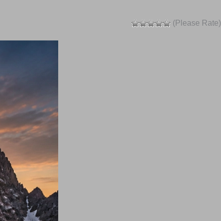
(Please Rate)