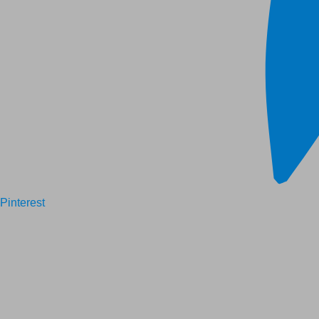
Pinterest