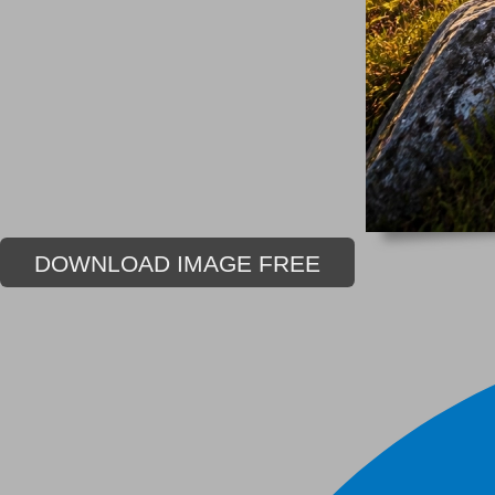
DOWNLOAD IMAGE FREE