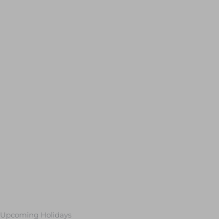
Upcoming Holidays