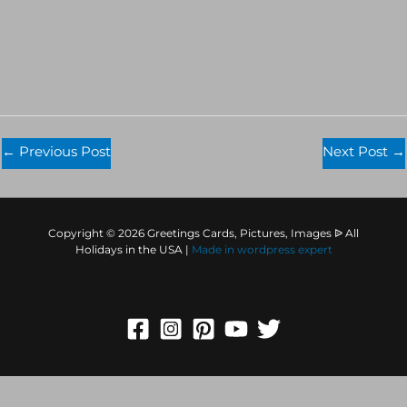
←
Previous Post
Next Post
→
Copyright © 2026 Greetings Cards, Pictures, Images ᐉ All
Holidays in the USA |
Made in
wordpress expert