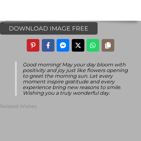
DOWNLOAD IMAGE FREE
Good morning! May your day bloom with
positivity and joy just like flowers opening
to greet the morning sun. Let every
moment inspire gratitude and every
experience bring new reasons to smile.
Wishing you a truly wonderful day.
Related Wishes