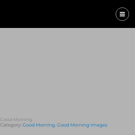
Good Morning
Category:
Good Morning
,
Good Morning Images