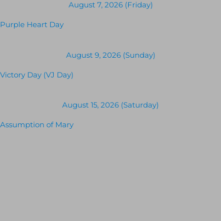
August 7, 2026 (Friday)
Purple Heart Day
August 9, 2026 (Sunday)
Victory Day (VJ Day)
August 15, 2026 (Saturday)
Assumption of Mary