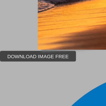
DOWNLOAD IMAGE FREE