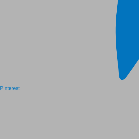
Pinterest