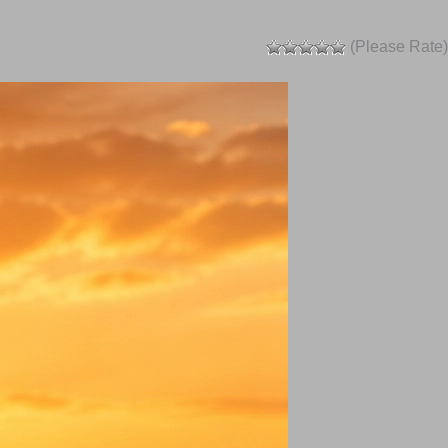
(Please Rate)