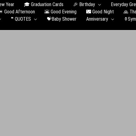
ew Year
🎓 Graduation Сards
🎉 Birthday
Everyday Gre
☀ Good Afternoon
🌇 Good Evening
🌃 Good Night
🙏 Th
❞ QUOTES
💝Baby Shower
Anniversary
⚱️Sym