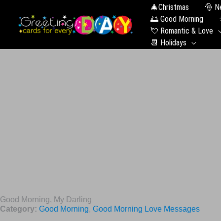
🎄Christmas
🎅 N
🌅 Good Morning
💘 Romantic & Love
📆 Holidays
Good Morning, My Darling
Category:
Good Morning
,
Good Morning Love Messages