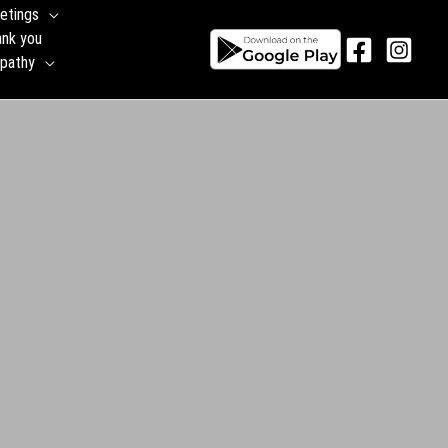
etings
ank you
pathy