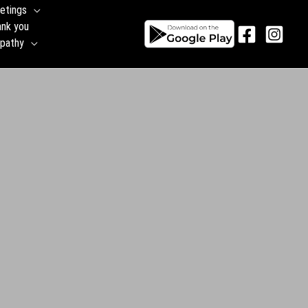
etings
ank you
pathy