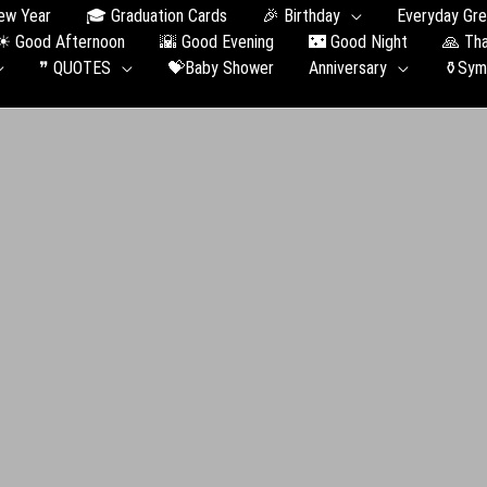
ew Year
🎓 Graduation Сards
🎉 Birthday
Everyday Gre
☀ Good Afternoon
🌇 Good Evening
🌃 Good Night
🙏 Th
❞ QUOTES
💝Baby Shower
Anniversary
⚱️Sym