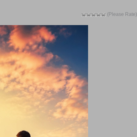
(Please Rate)