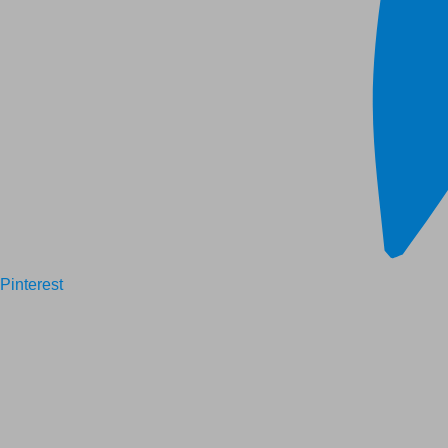
Pinterest