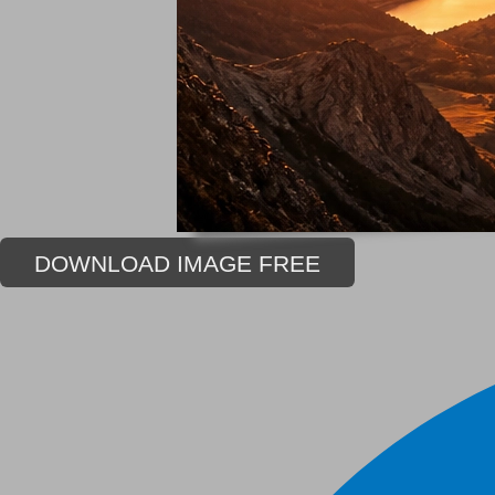
DOWNLOAD IMAGE FREE