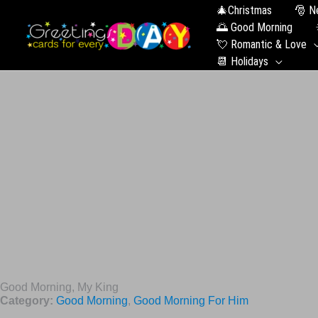
🎄Christmas
🎅 N
🌅 Good Morning
💘 Romantic & Love
📆 Holidays
Good Morning, My King
Category:
Good Morning
,
Good Morning For Him