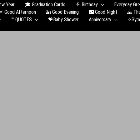
ew Year
🎓 Graduation Сards
🎉 Birthday
Everyday Gre
☀ Good Afternoon
🌇 Good Evening
🌃 Good Night
🙏 Th
❞ QUOTES
💝Baby Shower
Anniversary
⚱️Sym