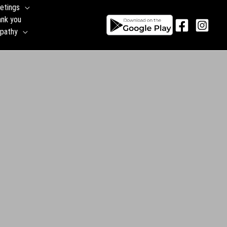
etings
ank you
pathy