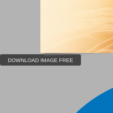
DOWNLOAD IMAGE FREE