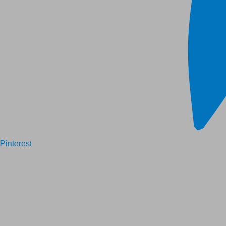
Pinterest