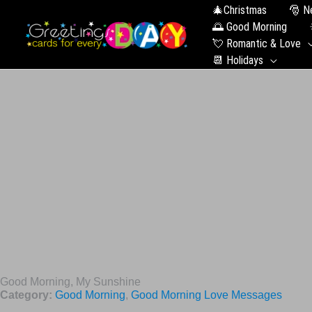
🎄Christmas
🎅 N
🌅 Good Morning
💘 Romantic & Love
📆 Holidays
Good Morning, My Sunshine
Category:
Good Morning
,
Good Morning Love Messages