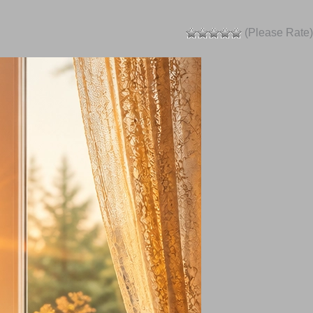
(Please Rate)