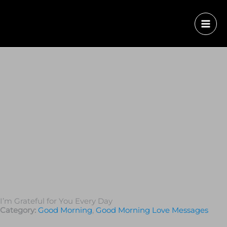
I’m Grateful for You Every Day
Category:
Good Morning
,
Good Morning Love Messages