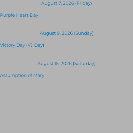
August 7, 2026 (Friday)
Purple Heart Day
August 9, 2026 (Sunday)
Victory Day (VJ Day)
August 15, 2026 (Saturday)
Assumption of Mary