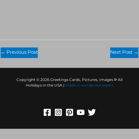
←
Previous Post
Next Post
→
Copyright © 2026 Greetings Cards, Pictures, Images ᐉ All
Holidays in the USA |
Made in
wordpress expert