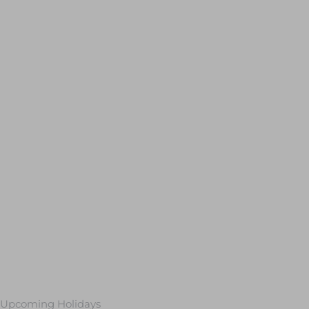
Upcoming Holidays