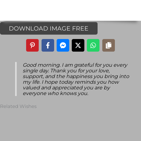
DOWNLOAD IMAGE FREE
Good morning. I am grateful for you every
single day. Thank you for your love,
support, and the happiness you bring into
my life. I hope today reminds you how
valued and appreciated you are by
everyone who knows you.
Related Wishes