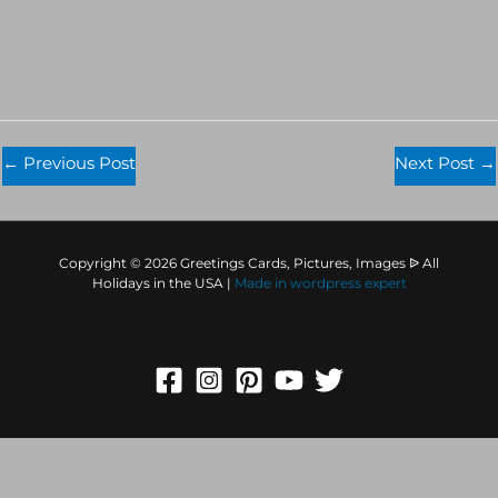
←
Previous Post
Next Post
→
Copyright © 2026 Greetings Cards, Pictures, Images ᐉ All
Holidays in the USA |
Made in
wordpress expert