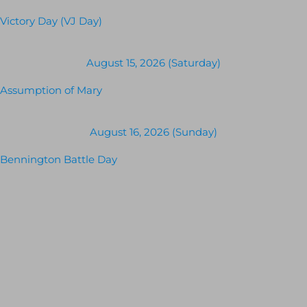
Victory Day (VJ Day)
August 15, 2026 (Saturday)
Assumption of Mary
August 16, 2026 (Sunday)
Bennington Battle Day