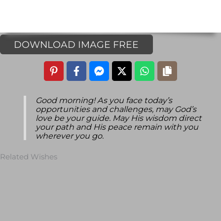
DOWNLOAD IMAGE FREE
Good morning! As you face today’s
opportunities and challenges, may God’s
love be your guide. May His wisdom direct
your path and His peace remain with you
wherever you go.
Related Wishes