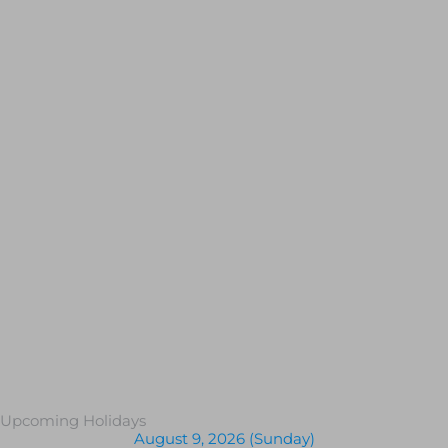
Upcoming Holidays
August 9, 2026 (Sunday)