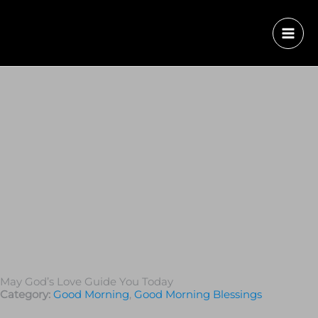
May God’s Love Guide You Today
Category:
Good Morning
,
Good Morning Blessings