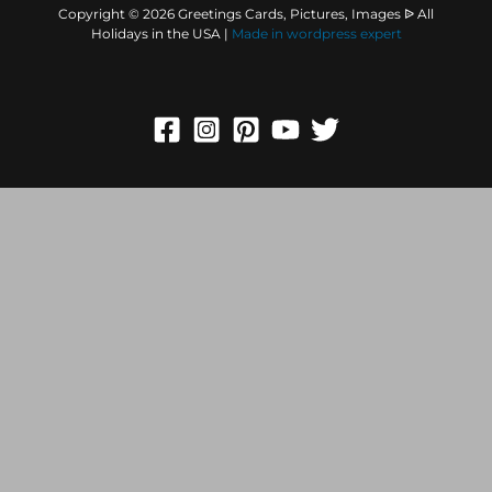
Copyright © 2026 Greetings Cards, Pictures, Images ᐉ All
Holidays in the USA |
Made in
wordpress expert