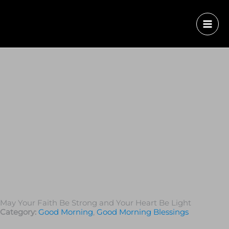
May Your Faith Be Strong and Your Heart Be Light
Category:
Good Morning
,
Good Morning Blessings