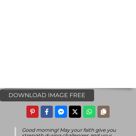
DOWNLOAD IMAGE FREE
Good morning! May your faith give you