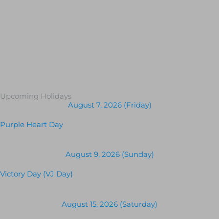
Upcoming Holidays
August 7, 2026 (Friday)
Purple Heart Day
August 9, 2026 (Sunday)
Victory Day (VJ Day)
August 15, 2026 (Saturday)