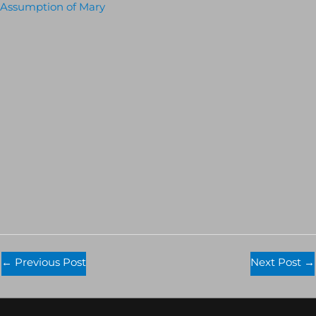
Assumption of Mary
←
Previous Post
Next Post
→