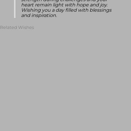
strength during challenges and your
heart remain light with hope and joy.
Wishing you a day filled with blessings
and inspiration.
Related Wishes