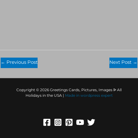
←
Previous Post
Next Post
→
Copyright © 2026 Greetings Cards, Pictures, Images ᐉ All
Holidays in the USA |
Made in
wordpress expert