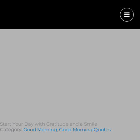
Start Your Day with Gratitude and a Smile
Category:
Good Morning
,
Good Morning Quotes