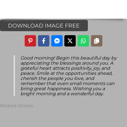
DOWNLOAD IMAGE FREE
Good morning! Begin this beautiful day by
appreciating the blessings around you. A
grateful heart attracts positivity, joy, and
peace. Smile at the opportunities ahead,
cherish the people you love, and
remember that even small moments can
bring great happiness. Wishing you a
bright morning and a wonderful day.
Related Wishes