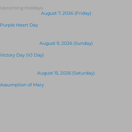
Upcoming Holidays
August 7, 2026 (Friday)
Purple Heart Day
August 9, 2026 (Sunday)
Victory Day (VJ Day)
August 15, 2026 (Saturday)
Assumption of Mary