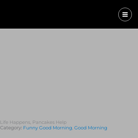
Life Happens, Pancakes Help
Category:
Funny Good Morning
,
Good Morning