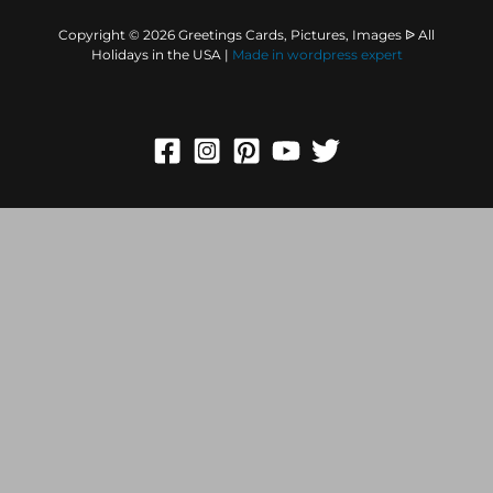
Copyright © 2026 Greetings Cards, Pictures, Images ᐉ All
Holidays in the USA |
Made in
wordpress expert