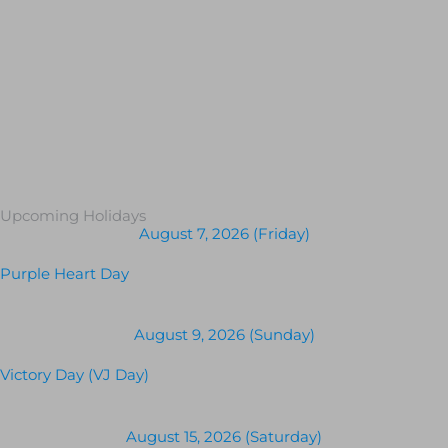
Upcoming Holidays
August 7, 2026 (Friday)
Purple Heart Day
August 9, 2026 (Sunday)
Victory Day (VJ Day)
August 15, 2026 (Saturday)