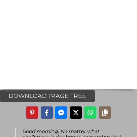
DOWNLOAD IMAGE FREE
Good morning! No matter what