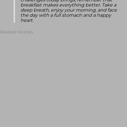
challenges today brings, remember that
breakfast makes everything better. Take a
deep breath, enjoy your morning, and face
the day with a full stomach and a happy
heart.
Related Wishes