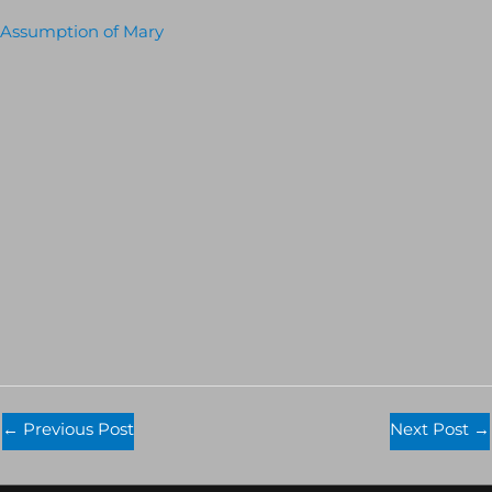
Assumption of Mary
←
Previous Post
Next Post
→